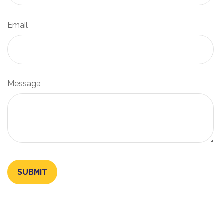
Email
Message