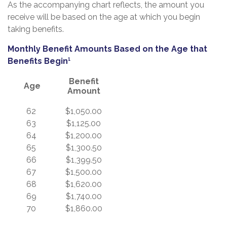
As the accompanying chart reflects, the amount you
receive will be based on the age at which you begin
taking benefits.
Monthly Benefit Amounts Based on the Age that
Benefits Begin¹
Benefit
Age
Amount
62
$1,050.00
63
$1,125.00
64
$1,200.00
65
$1,300.50
66
$1,399.50
67
$1,500.00
68
$1,620.00
69
$1,740.00
70
$1,860.00