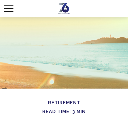
RETIREMENT
READ TIME: 3 MIN