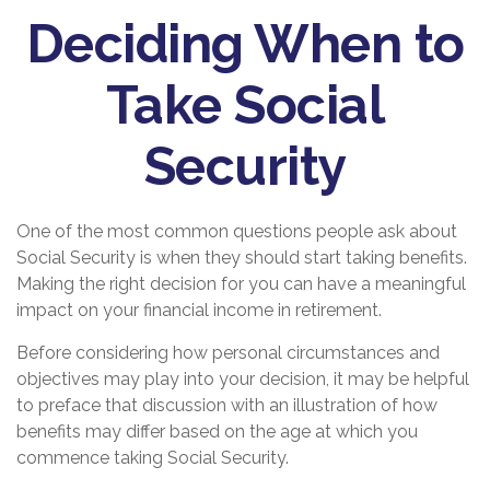
Deciding When to
Take Social
Security
One of the most common questions people ask about
Social Security is when they should start taking benefits.
Making the right decision for you can have a meaningful
impact on your financial income in retirement.
Before considering how personal circumstances and
objectives may play into your decision, it may be helpful
to preface that discussion with an illustration of how
benefits may differ based on the age at which you
commence taking Social Security.