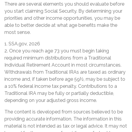
There are several elements you should evaluate before
you start claiming Social Security. By determining your
priorities and other income opportunities, you may be
able to better decide at what age benefits make the
most sense.
1. SSA.gov, 2026
2. Once you reach age 73 you must begin taking
required minimum distributions from a Traditional
Individual Retirement Account in most circumstances.
Withdrawals from Traditional IRAs are taxed as ordinary
income and, if taken before age 59½, may be subject to
a 10% federal income tax penalty. Contributions to a
Traditional IRA may be fully or partially deductible,
depending on your adjusted gross income.
The content is developed from sources believed to be
providing accurate information. The information in this
material is not intended as tax or legal advice. It may not