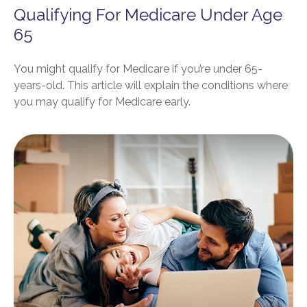
Qualifying For Medicare Under Age
65
You might qualify for Medicare if you’re under 65-
years-old. This article will explain the conditions where
you may qualify for Medicare early.