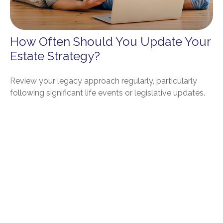
How Often Should You Update Your
Estate Strategy?
Review your legacy approach regularly, particularly
following significant life events or legislative updates.