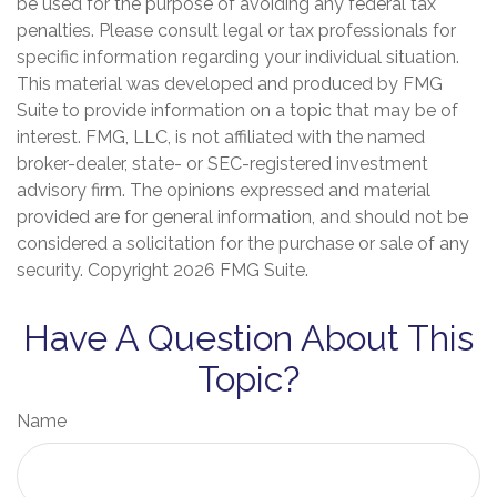
be used for the purpose of avoiding any federal tax
penalties. Please consult legal or tax professionals for
specific information regarding your individual situation.
This material was developed and produced by FMG
Suite to provide information on a topic that may be of
interest. FMG, LLC, is not affiliated with the named
broker-dealer, state- or SEC-registered investment
advisory firm. The opinions expressed and material
provided are for general information, and should not be
considered a solicitation for the purchase or sale of any
security. Copyright
2026 FMG Suite.
Have A Question About This
Topic?
Name