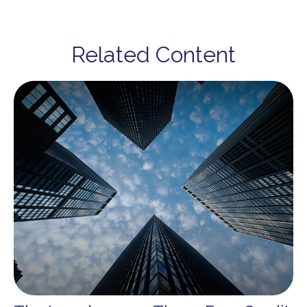
Related Content