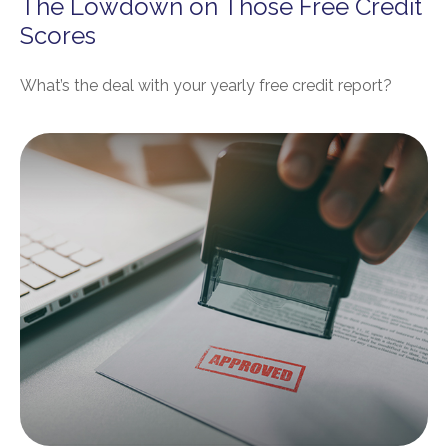
The Lowdown on Those Free Credit
Scores
What’s the deal with your yearly free credit report?