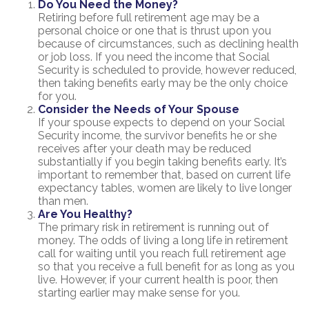
Do You Need the Money?
Retiring before full retirement age may be a
personal choice or one that is thrust upon you
because of circumstances, such as declining health
or job loss. If you need the income that Social
Security is scheduled to provide, however reduced,
then taking benefits early may be the only choice
for you.
Consider the Needs of Your Spouse
If your spouse expects to depend on your Social
Security income, the survivor benefits he or she
receives after your death may be reduced
substantially if you begin taking benefits early. It’s
important to remember that, based on current life
expectancy tables, women are likely to live longer
than men.
Are You Healthy?
The primary risk in retirement is running out of
money. The odds of living a long life in retirement
call for waiting until you reach full retirement age
so that you receive a full benefit for as long as you
live. However, if your current health is poor, then
starting earlier may make sense for you.