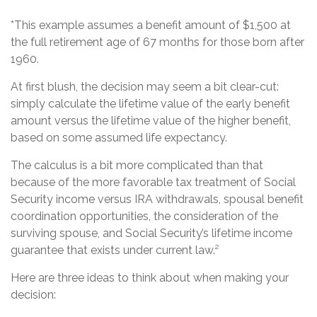
*This example assumes a benefit amount of $1,500 at
the full retirement age of 67 months for those born after
1960.
At first blush, the decision may seem a bit clear-cut:
simply calculate the lifetime value of the early benefit
amount versus the lifetime value of the higher benefit,
based on some assumed life expectancy.
The calculus is a bit more complicated than that
because of the more favorable tax treatment of Social
Security income versus IRA withdrawals, spousal benefit
coordination opportunities, the consideration of the
surviving spouse, and Social Security’s lifetime income
guarantee that exists under current law.²
Here are three ideas to think about when making your
decision: