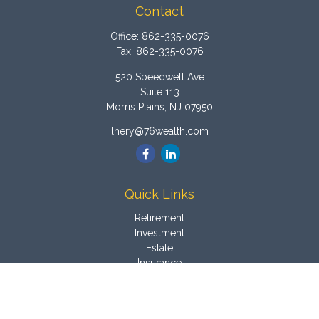
Contact
Office:
862-335-0076
Fax:
862-335-0076
520 Speedwell Ave
Suite 113
Morris Plains,
NJ
07950
lhery@76wealth.com
Quick Links
Retirement
Investment
Estate
Insurance
Tax
Money
Latest Articles