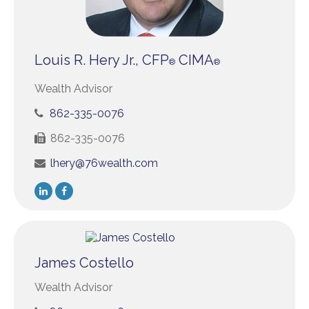
Louis R. Hery Jr., CFP
CIMA
®
®
Wealth Advisor
862-335-0076
862-335-0076
lhery@76wealth.com
James Costello
Wealth Advisor