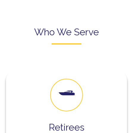
Who We Serve
Retirees