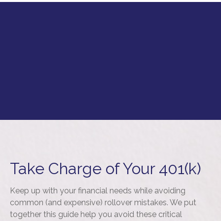
Take Charge of Your 401(k)
Keep up with your financial needs while avoiding
common (and expensive) rollover mistakes. We put
together this guide help you avoid these critical