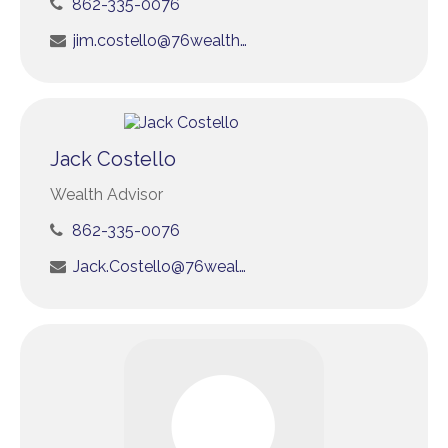
862-335-0076
jim.costello@76wealth.com
Jack Costello
Wealth Advisor
862-335-0076
Jack.Costello@76wealth.com