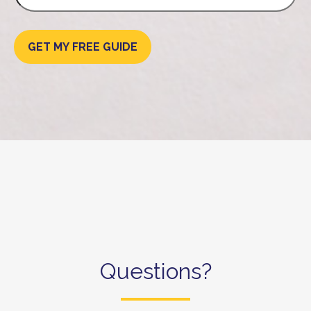
GET MY FREE GUIDE
Questions?