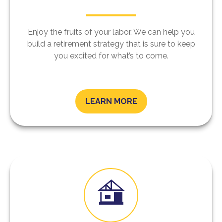
Enjoy the fruits of your labor. We can help you
build a retirement strategy that is sure to keep
you excited for what’s to come.
LEARN MORE