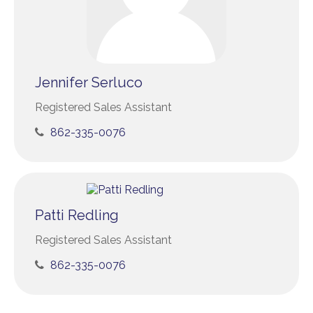
Jennifer Serluco
Registered Sales Assistant
862-335-0076
Patti Redling
Registered Sales Assistant
862-335-0076