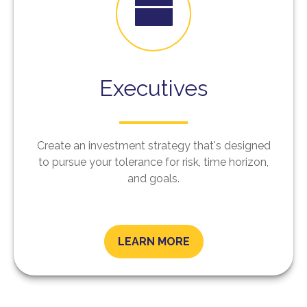
Executives
Create an investment strategy that's designed
to pursue your tolerance for risk, time horizon,
and goals.
LEARN MORE