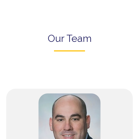
Our Team