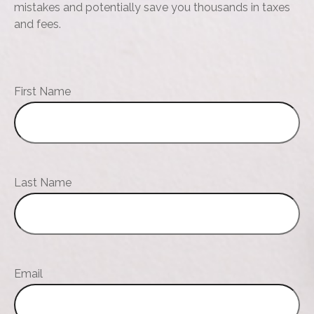
mistakes and potentially save you thousands in taxes
and fees.
First Name
Last Name
Email