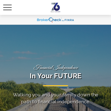
Financial Independence
In Your FUTURE
Walking you and your family down the
path to financial independence.