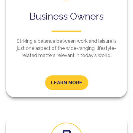
Business Owners
Striking a balance between work and leisure is
just one aspect of the wide-ranging, lifestyle-
related matters relevant in today's world.
LEARN MORE