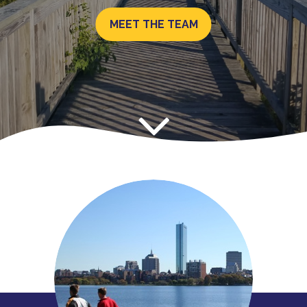
MEET THE TEAM