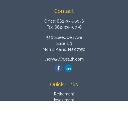
Contact
Office:
862-335-0076
Fax:
862-335-0076
520 Speedwell Ave
Suite 113
Morris Plains,
NJ
07950
lhery@76wealth.com
Quick Links
Retirement
Investment
Estate
Insurance
Tax
Money