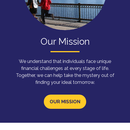
Our Mission
We understand that individuals face unique
financial challenges at every stage of life.
Together, we can help take the mystery out of
finding your ideal tomorrow.
OUR MISSION