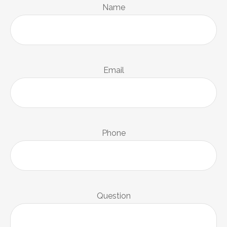
Name
Email
Phone
Question