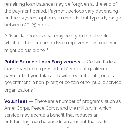
remaining loan balance may be forgiven at the end of
the payment period. Payment periods vary depending
on the payment option you enroll in, but typically range
between 20-25 years.
A financial professional may help you to determine
which of these income-driven repayment choices you
1
might be eligible for.
Public Service Loan Forgiveness
— Certain federal
loans may be forgiven after 10 years of qualifying
payments if you take a job with federal, state, or local
government; a non-profit; or certain other public service
1
organizations.
Volunteer
— There are a number of programs, such as
AmeriCorps, Peace Corps, and the military, in which
service may accrue a benefit that reduces an
outstanding loan balance in an amount that varies
2