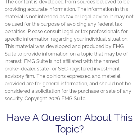
The content is developed from sources believed to be
providing accurate information. The information in this
material is not intended as tax or legal advice. It may not
be used for the purpose of avoiding any federal tax
penalties. Please consult legal or tax professionals for
specific information regarding your individual situation.
This material was developed and produced by FMG
Suite to provide information on a topic that may be of
interest. FMG Suite is not affiliated with the named
broker-dealer, state- or SEC-registered investment
advisory firm. The opinions expressed and material
provided are for general information, and should not be
considered a solicitation for the purchase or sale of any
security. Copyright
2026 FMG Suite.
Have A Question About This
Topic?