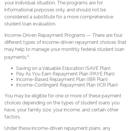
your individual situation. The programs are for
informational purposes only, and should not be
considered a substitute for a more comprehensive
student loan evaluation.
Income-Driven Repayment Programs — There are four
different types of income-driven repayment choices that
may help to manage your monthly federal student loan
1
payments:
Saving on a Valuable Education (SAVE Plan)
Pay As You Earn Repayment Plan (PAYE Plan)
Income-Based Repayment Plan (IBR Plan)
Income-Contingent Repayment Plan (ICR Plan)
You may be eligible for one or more of these payment
choices depending on the types of student loans you
have, your family size, your income, and certain other
factors.
Under these income-driven repayment plans, any