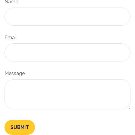
Name
Email
Message