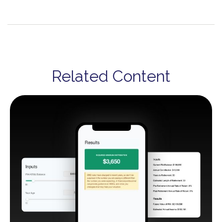
Related Content