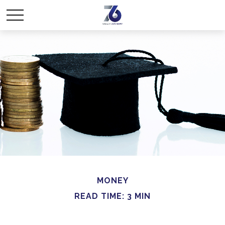
MONEY
READ TIME: 3 MIN