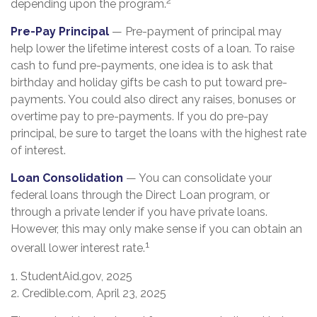
depending upon the program.
Pre-Pay Principal
— Pre-payment of principal may
help lower the lifetime interest costs of a loan. To raise
cash to fund pre-payments, one idea is to ask that
birthday and holiday gifts be cash to put toward pre-
payments. You could also direct any raises, bonuses or
overtime pay to pre-payments. If you do pre-pay
principal, be sure to target the loans with the highest rate
of interest.
Loan Consolidation
— You can consolidate your
federal loans through the Direct Loan program, or
through a private lender if you have private loans.
However, this may only make sense if you can obtain an
1
overall lower interest rate.
1. StudentAid.gov, 2025
2. Credible.com, April 23, 2025