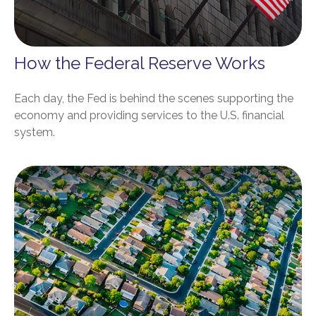
How the Federal Reserve Works
Each day, the Fed is behind the scenes supporting the
economy and providing services to the U.S. financial
system.