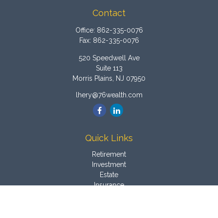
Contact
Office:
862-335-0076
Fax:
862-335-0076
520 Speedwell Ave
Suite 113
Morris Plains,
NJ
07950
lhery@76wealth.com
Quick Links
Retirement
Investment
Estate
Insurance
Tax
Money
Latest Articles