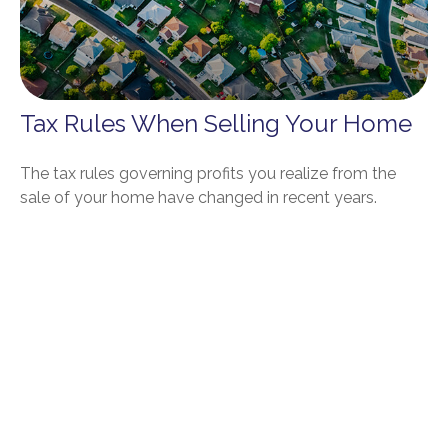
Tax Rules When Selling Your Home
The tax rules governing profits you realize from the
sale of your home have changed in recent years.