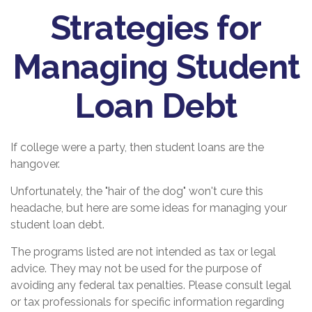
Strategies for
Managing Student
Loan Debt
If college were a party, then student loans are the
hangover.
Unfortunately, the "hair of the dog" won't cure this
headache, but here are some ideas for managing your
student loan debt.
The programs listed are not intended as tax or legal
advice. They may not be used for the purpose of
avoiding any federal tax penalties. Please consult legal
or tax professionals for specific information regarding