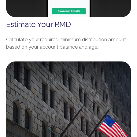
Estimate Your RMD
Calculate your required minimum distribution amount
based on your account balance and age.