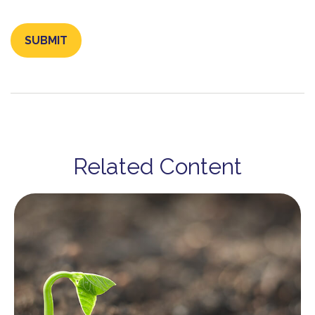
Related Content