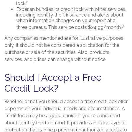
2
lock.
Experian bundles its credit lock with other services,
including identity theft insurance and alerts about
when information changes on your report at all
3
three bureaus. This service costs $24.99/month.
Any companies mentioned are for illustrative purposes
only. It should not be considered a solicitation for the
purchase or sale of the securities. Also, products,
services, and prices can change without notice.
Should I Accept a Free
Credit Lock?
Whether or not you should accept a free credit lock offer
depends on your individual needs and circumstances. A
credit lock may be a good choice if you're concerned
about identity theft or fraud. It provides an extra layer of
protection that can help prevent unauthorized access to