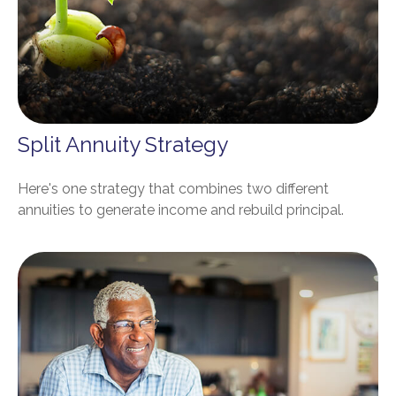
Split Annuity Strategy
Here's one strategy that combines two different
annuities to generate income and rebuild principal.