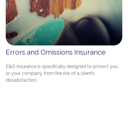
Errors and Omissions Insurance
E&O insurance is specifically designed to protect you,
or your company, from the risk of a client’s
dissatisfaction.