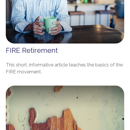
FIRE Retirement
This short, informative article teaches the basics of the
FIRE movement.