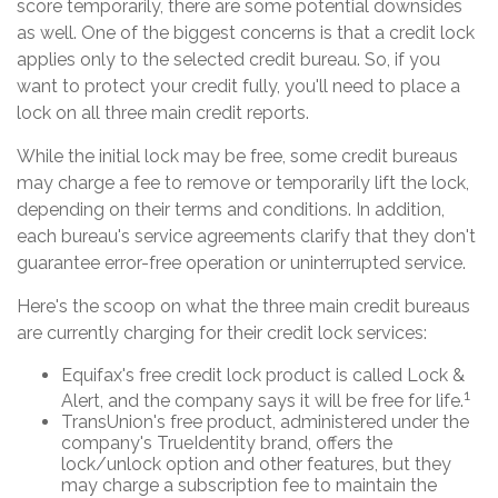
score temporarily, there are some potential downsides
as well. One of the biggest concerns is that a credit lock
applies only to the selected credit bureau. So, if you
want to protect your credit fully, you'll need to place a
lock on all three main credit reports.
While the initial lock may be free, some credit bureaus
may charge a fee to remove or temporarily lift the lock,
depending on their terms and conditions. In addition,
each bureau's service agreements clarify that they don't
guarantee error-free operation or uninterrupted service.
Here's the scoop on what the three main credit bureaus
are currently charging for their credit lock services:
Equifax's free credit lock product is called Lock &
1
Alert, and the company says it will be free for life.
TransUnion's free product, administered under the
company's TrueIdentity brand, offers the
lock/unlock option and other features, but they
may charge a subscription fee to maintain the