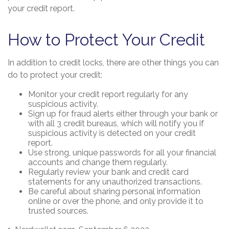
your credit report.
How to Protect Your Credit
In addition to credit locks, there are other things you can
do to protect your credit:
Monitor your credit report regularly for any
suspicious activity.
Sign up for fraud alerts either through your bank or
with all 3 credit bureaus, which will notify you if
suspicious activity is detected on your credit
report.
Use strong, unique passwords for all your financial
accounts and change them regularly.
Regularly review your bank and credit card
statements for any unauthorized transactions.
Be careful about sharing personal information
online or over the phone, and only provide it to
trusted sources.