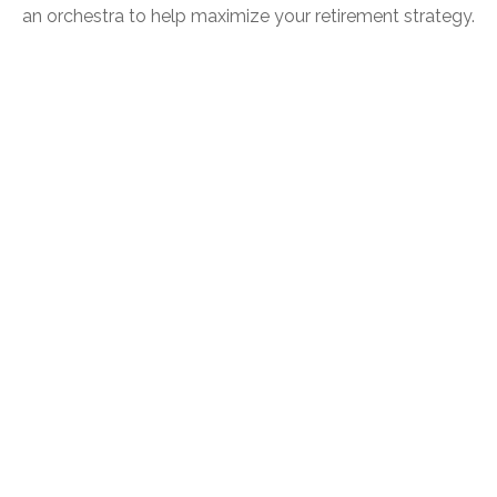
an orchestra to help maximize your retirement strategy.