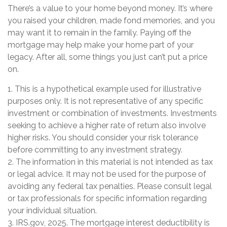
There’s a value to your home beyond money. It’s where
you raised your children, made fond memories, and you
may want it to remain in the family. Paying off the
mortgage may help make your home part of your
legacy. After all, some things you just can’t put a price
on.
1. This is a hypothetical example used for illustrative
purposes only. It is not representative of any specific
investment or combination of investments. Investments
seeking to achieve a higher rate of return also involve
higher risks. You should consider your risk tolerance
before committing to any investment strategy.
2. The information in this material is not intended as tax
or legal advice. It may not be used for the purpose of
avoiding any federal tax penalties. Please consult legal
or tax professionals for specific information regarding
your individual situation.
3. IRS.gov, 2025. The mortgage interest deductibility is