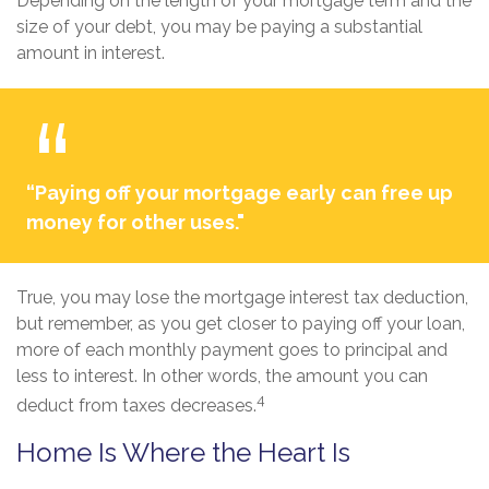
Depending on the length of your mortgage term and the
size of your debt, you may be paying a substantial
amount in interest.
“Paying off your mortgage early can free up
money for other uses."
True, you may lose the mortgage interest tax deduction,
but remember, as you get closer to paying off your loan,
more of each monthly payment goes to principal and
less to interest. In other words, the amount you can
4
deduct from taxes decreases.
Home Is Where the Heart Is