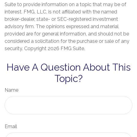
Suite to provide information on a topic that may be of
interest. FMG, LLC, is not affiliated with the named
broker-dealer, state- or SEC-registered investment
advisory firm. The opinions expressed and material
provided are for general information, and should not be
considered a solicitation for the purchase or sale of any
security. Copyright
2026 FMG Suite.
Have A Question About This
Topic?
Name
Email