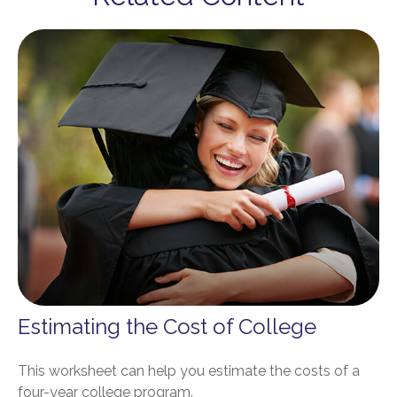
Estimating the Cost of College
This worksheet can help you estimate the costs of a
four-year college program.