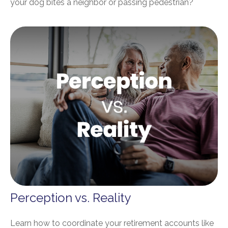
your dog bites a neighbor or passing pedestrian?
Perception vs. Reality
Learn how to coordinate your retirement accounts like