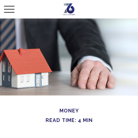
MONEY
READ TIME: 4 MIN