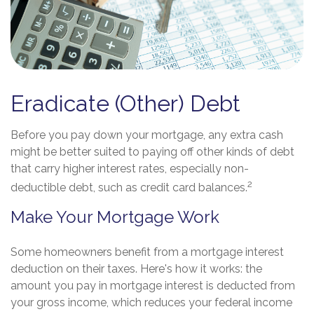
Eradicate (Other) Debt
Before you pay down your mortgage, any extra cash
might be better suited to paying off other kinds of debt
that carry higher interest rates, especially non-
2
deductible debt, such as credit card balances.
Make Your Mortgage Work
Some homeowners benefit from a mortgage interest
deduction on their taxes. Here's how it works: the
amount you pay in mortgage interest is deducted from
your gross income, which reduces your federal income