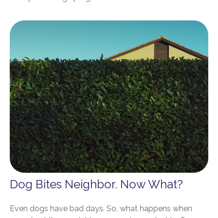
Dog Bites Neighbor. Now What?
Even dogs have bad days. So, what happens when