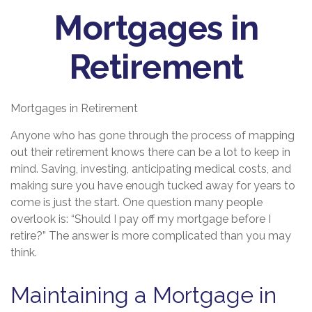
Mortgages in
Retirement
Mortgages in Retirement
Anyone who has gone through the process of mapping
out their retirement knows there can be a lot to keep in
mind. Saving, investing, anticipating medical costs, and
making sure you have enough tucked away for years to
come is just the start. One question many people
overlook is: “Should I pay off my mortgage before I
retire?” The answer is more complicated than you may
think.
Maintaining a Mortgage in