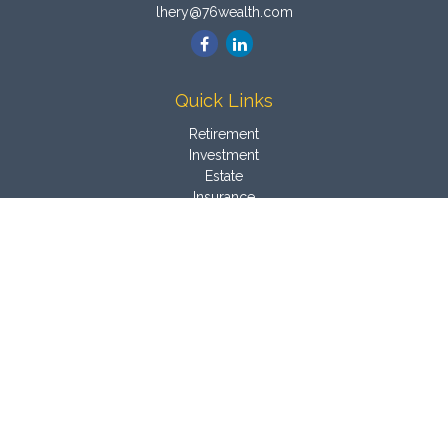
lhery@76wealth.com
Quick Links
Retirement
Investment
Estate
Insurance
Tax
Money
Latest Articles
All Videos
All Calculators
Osaic
Form CRS
Check the background of your financial professional on
FINRA's
BrokerCheck
.
The content is developed from sources believed to be