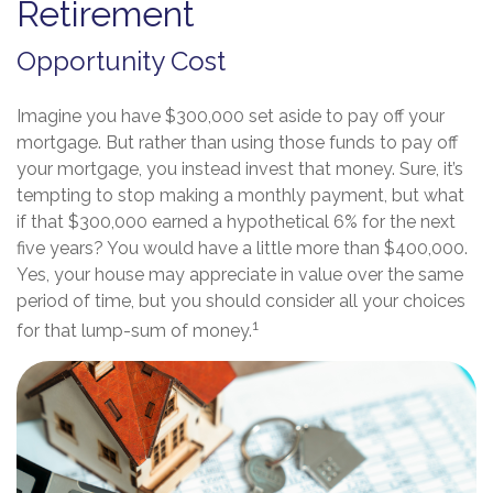
Retirement
Opportunity Cost
Imagine you have $300,000 set aside to pay off your
mortgage. But rather than using those funds to pay off
your mortgage, you instead invest that money. Sure, it’s
tempting to stop making a monthly payment, but what
if that $300,000 earned a hypothetical 6% for the next
five years? You would have a little more than $400,000.
Yes, your house may appreciate in value over the same
period of time, but you should consider all your choices
1
for that lump-sum of money.