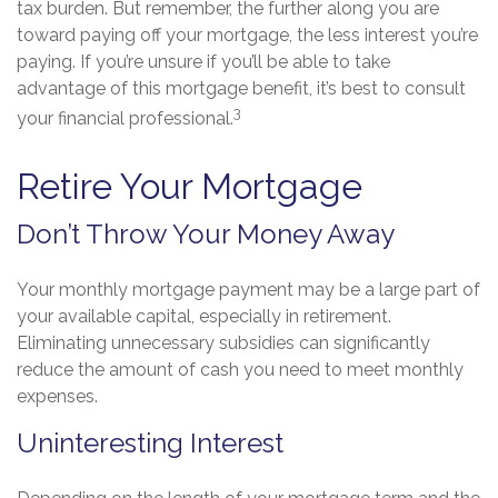
tax burden. But remember, the further along you are
toward paying off your mortgage, the less interest you’re
paying. If you’re unsure if you’ll be able to take
advantage of this mortgage benefit, it’s best to consult
3
your financial professional.
Retire Your Mortgage
Don’t Throw Your Money Away
Your monthly mortgage payment may be a large part of
your available capital, especially in retirement.
Eliminating unnecessary subsidies can significantly
reduce the amount of cash you need to meet monthly
expenses.
Uninteresting Interest