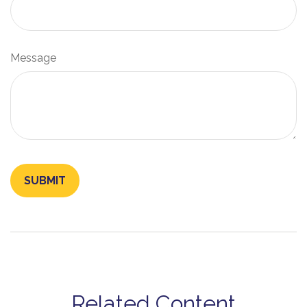
Message
Related Content