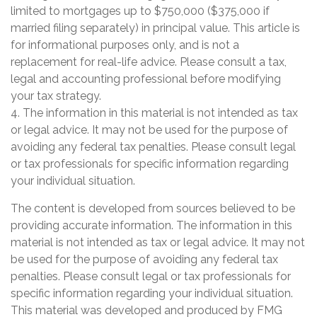
limited to mortgages up to $750,000 ($375,000 if
married filing separately) in principal value. This article is
for informational purposes only, and is not a
replacement for real-life advice. Please consult a tax,
legal and accounting professional before modifying
your tax strategy.
4. The information in this material is not intended as tax
or legal advice. It may not be used for the purpose of
avoiding any federal tax penalties. Please consult legal
or tax professionals for specific information regarding
your individual situation.
The content is developed from sources believed to be
providing accurate information. The information in this
material is not intended as tax or legal advice. It may not
be used for the purpose of avoiding any federal tax
penalties. Please consult legal or tax professionals for
specific information regarding your individual situation.
This material was developed and produced by FMG