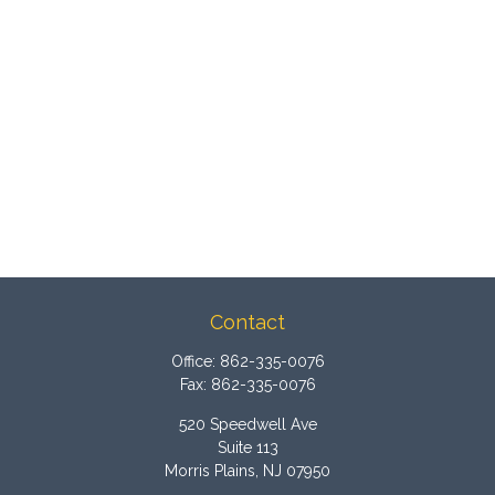
Contact
Office:
862-335-0076
Fax:
862-335-0076
520 Speedwell Ave
Suite 113
Morris Plains,
NJ
07950