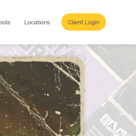
ools
Locations
Client Login