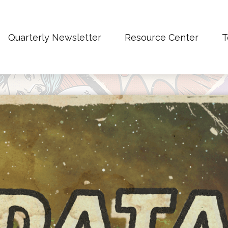
Quarterly Newsletter
Resource Center
T