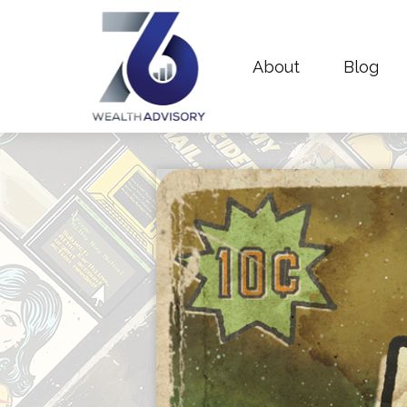
About
Blog