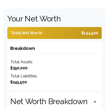
Your Net Worth
Total Net Worth
$144,500
Breakdown
Total Assets
$390,000
Total Liabilities
$245,500
Net Worth Breakdown