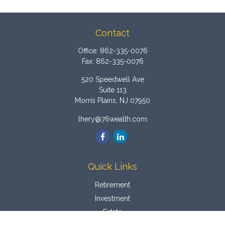
Contact
Office:
862-335-0076
Fax:
862-335-0076
520 Speedwell Ave
Suite 113
Morris Plains,
NJ
07950
lhery@76wealth.com
Quick Links
Retirement
Investment
Estate