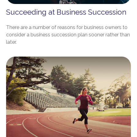
Succeeding at Business Succession
There are a number of reasons for business owners to
consider a business succession plan sooner rather than
later.