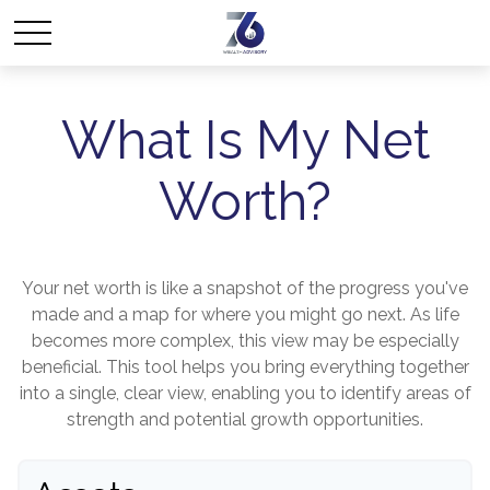
What Is My Net
Worth?
Your net worth is like a snapshot of the progress you've
made and a map for where you might go next. As life
becomes more complex, this view may be especially
beneficial. This tool helps you bring everything together
into a single, clear view, enabling you to identify areas of
strength and potential growth opportunities.