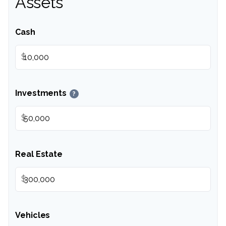
Assets
Cash
$
Investments
?
$
Real Estate
$
Vehicles