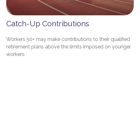
Catch-Up Contributions
Workers 50+ may make contributions to their qualified
retirement plans above the limits imposed on younger
workers.