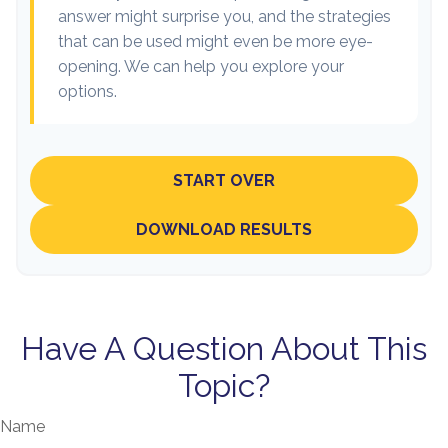
answer might surprise you, and the strategies
that can be used might even be more eye-
opening. We can help you explore your
options.
START OVER
DOWNLOAD RESULTS
Have A Question About This
Topic?
Name