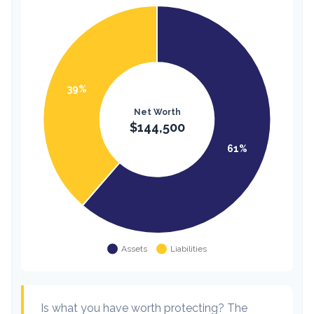
Is what you have worth protecting? The