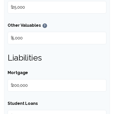
$
Other Valuables
?
$
Liabilities
Mortgage
$
Student Loans