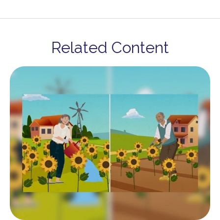
Related Content