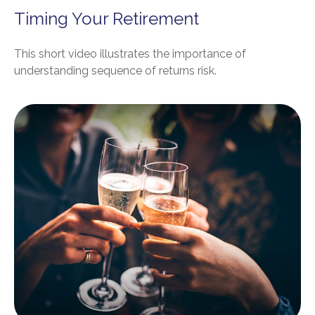
Timing Your Retirement
This short video illustrates the importance of
understanding sequence of returns risk.