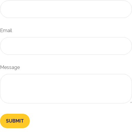
Email
Message