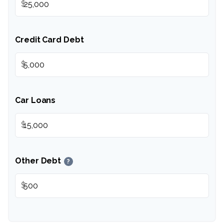
$
Credit Card Debt
$
Car Loans
$
Other Debt
?
$