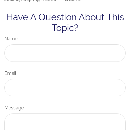
Have A Question About This
Topic?
Name
Email
Message