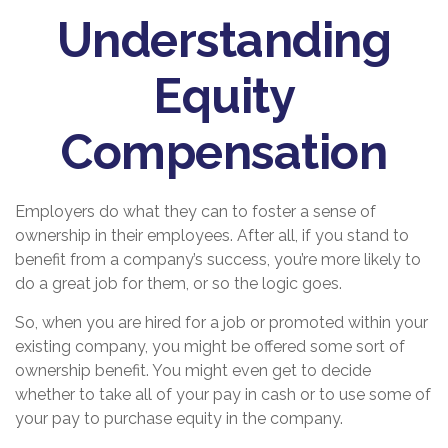
Understanding
Equity
Compensation
Employers do what they can to foster a sense of
ownership in their employees. After all, if you stand to
benefit from a company’s success, you’re more likely to
do a great job for them, or so the logic goes.
So, when you are hired for a job or promoted within your
existing company, you might be offered some sort of
ownership benefit. You might even get to decide
whether to take all of your pay in cash or to use some of
your pay to purchase equity in the company.