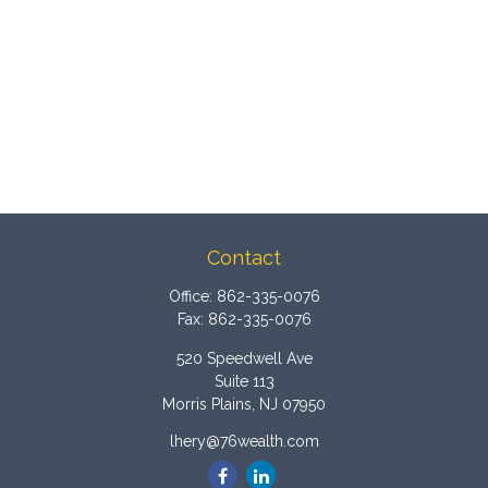
Contact
Office:
862-335-0076
Fax:
862-335-0076
520 Speedwell Ave
Suite 113
Morris Plains,
NJ
07950
lhery@76wealth.com