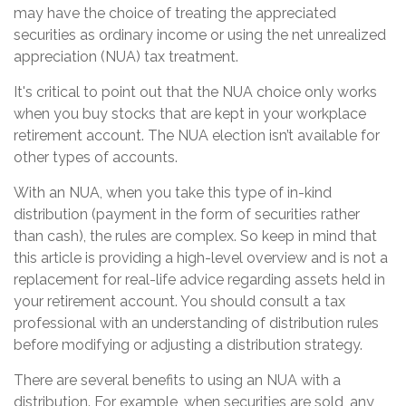
may have the choice of treating the appreciated
securities as ordinary income or using the net unrealized
appreciation (NUA) tax treatment.
It's critical to point out that the NUA choice only works
when you buy stocks that are kept in your workplace
retirement account. The NUA election isn’t available for
other types of accounts.
With an NUA, when you take this type of in-kind
distribution (payment in the form of securities rather
than cash), the rules are complex. So keep in mind that
this article is providing a high-level overview and is not a
replacement for real-life advice regarding assets held in
your retirement account. You should consult a tax
professional with an understanding of distribution rules
before modifying or adjusting a distribution strategy.
There are several benefits to using an NUA with a
distribution. For example, when securities are sold, any