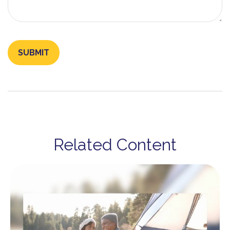
Related Content