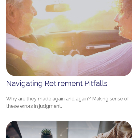
Navigating Retirement Pitfalls
Why are they made again and again? Making sense of
these errors in judgment.