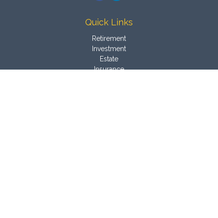
Quick Links
Retirement
Investment
Estate
Insurance
Tax
Money
Latest Articles
All Videos
All Calculators
Osaic
Form CRS
Check the background of your financial professional on
FINRA's
BrokerCheck
.
The content is developed from sources believed to be
providing accurate information. The information in this material
is not intended as tax or legal advice. Please consult legal or
tax professionals for specific information regarding your