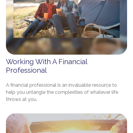
Working With A Financial
Professional
A financial professional is an invaluable resource to
help you untangle the complexities of whatever life
throws at you.