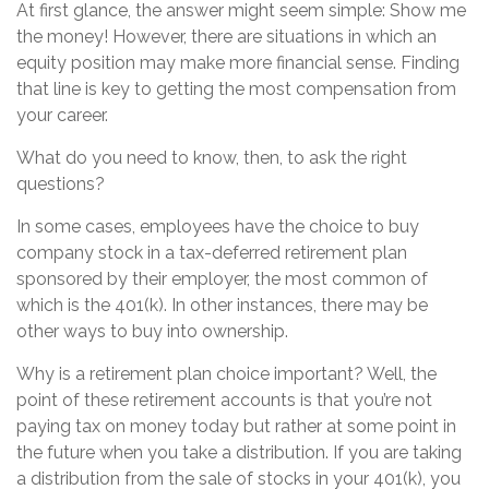
At first glance, the answer might seem simple: Show me
the money! However, there are situations in which an
equity position may make more financial sense. Finding
that line is key to getting the most compensation from
your career.
What do you need to know, then, to ask the right
questions?
In some cases, employees have the choice to buy
company stock in a tax-deferred retirement plan
sponsored by their employer, the most common of
which is the 401(k). In other instances, there may be
other ways to buy into ownership.
Why is a retirement plan choice important? Well, the
point of these retirement accounts is that you’re not
paying tax on money today but rather at some point in
the future when you take a distribution. If you are taking
a distribution from the sale of stocks in your 401(k), you