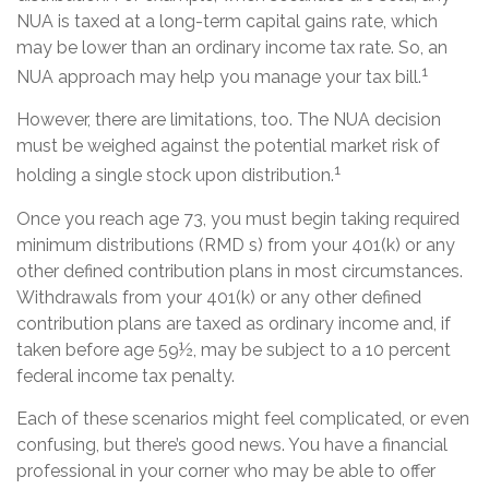
NUA is taxed at a long-term capital gains rate, which
may be lower than an ordinary income tax rate. So, an
1
NUA approach may help you manage your tax bill.
However, there are limitations, too. The NUA decision
must be weighed against the potential market risk of
1
holding a single stock upon distribution.
Once you reach age 73, you must begin taking required
minimum distributions (RMD s) from your 401(k) or any
other defined contribution plans in most circumstances.
Withdrawals from your 401(k) or any other defined
contribution plans are taxed as ordinary income and, if
taken before age 59½, may be subject to a 10 percent
federal income tax penalty.
Each of these scenarios might feel complicated, or even
confusing, but there’s good news. You have a financial
professional in your corner who may be able to offer