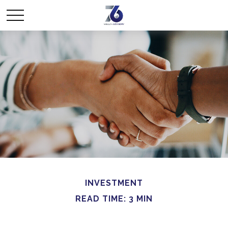
INVESTMENT
READ TIME: 3 MIN