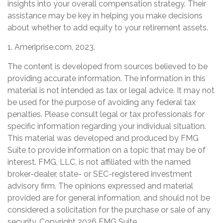
insights into your overall compensation strategy. Their
assistance may be key in helping you make decisions
about whether to add equity to your retirement assets.
1. Ameriprise.com, 2023.
The content is developed from sources believed to be
providing accurate information. The information in this
material is not intended as tax or legal advice. It may not
be used for the purpose of avoiding any federal tax
penalties. Please consult legal or tax professionals for
specific information regarding your individual situation.
This material was developed and produced by FMG
Suite to provide information on a topic that may be of
interest. FMG, LLC, is not affiliated with the named
broker-dealer, state- or SEC-registered investment
advisory firm. The opinions expressed and material
provided are for general information, and should not be
considered a solicitation for the purchase or sale of any
security. Copyright
2026 FMG Suite.