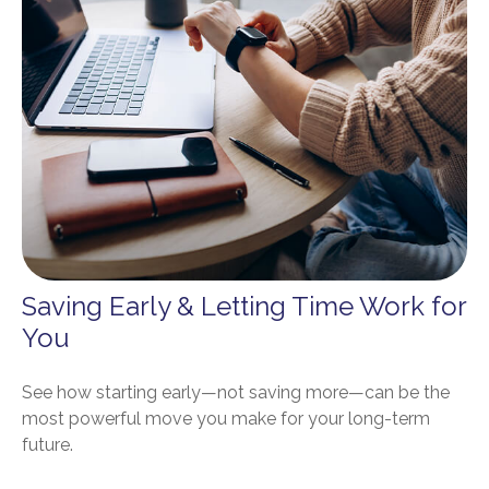
Saving Early & Letting Time Work for
You
See how starting early—not saving more—can be the
most powerful move you make for your long-term
future.