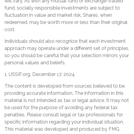
will vary. As with any mutual fund or exchange-traded
fund, socially responsible investments are subject to
fluctuation in value and market risk. Shares, when
redeemed, may be worth more or less than their original
cost.
Individuals should also recognize that each investment
approach may operate under a different set of principles,
so you should be careful that your selection mirrors your
personal values and beliefs.
1. USSIF.org, December 17, 2024
The content is developed from sources believed to be
providing accurate information. The information in this
material is not intended as tax or legal advice. It may not
be used for the purpose of avoiding any federal tax
penalties. Please consult legal or tax professionals for
specific information regarding your individual situation.
This material was developed and produced by FMG