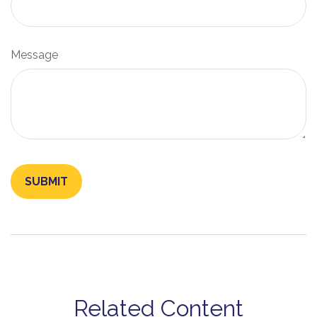
Message
Related Content