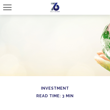
INVESTMENT
READ TIME: 3 MIN