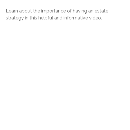
Learn about the importance of having an estate
strategy in this helpful and informative video.