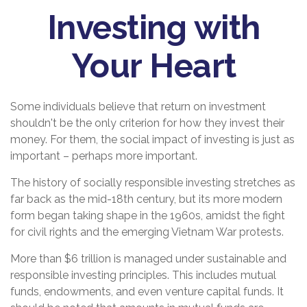
Investing with
Your Heart
Some individuals believe that return on investment
shouldn't be the only criterion for how they invest their
money. For them, the social impact of investing is just as
important – perhaps more important.
The history of socially responsible investing stretches as
far back as the mid-18th century, but its more modern
form began taking shape in the 1960s, amidst the fight
for civil rights and the emerging Vietnam War protests.
More than $6 trillion is managed under sustainable and
responsible investing principles. This includes mutual
funds, endowments, and even venture capital funds. It