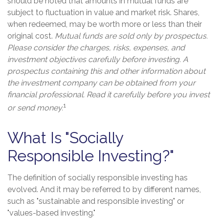
should be noted that amounts in mutual funds are
subject to fluctuation in value and market risk. Shares,
when redeemed, may be worth more or less than their
original cost.
Mutual funds are sold only by prospectus.
Please consider the charges, risks, expenses, and
investment objectives carefully before investing. A
prospectus containing this and other information about
the investment company can be obtained from your
financial professional. Read it carefully before you invest
1
or send money.
What Is "Socially
Responsible Investing?"
The definition of socially responsible investing has
evolved. And it may be referred to by different names,
such as "sustainable and responsible investing" or
"values-based investing."