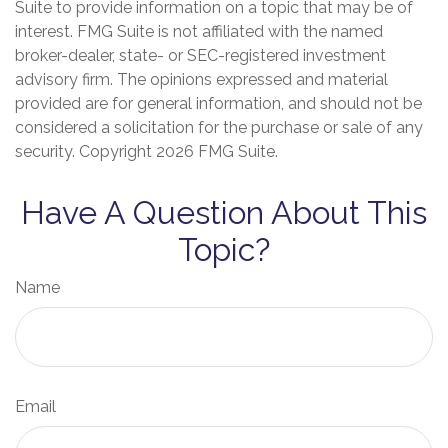
Suite to provide information on a topic that may be of
interest. FMG Suite is not affiliated with the named
broker-dealer, state- or SEC-registered investment
advisory firm. The opinions expressed and material
provided are for general information, and should not be
considered a solicitation for the purchase or sale of any
security. Copyright
2026 FMG Suite.
Have A Question About This
Topic?
Name
Email