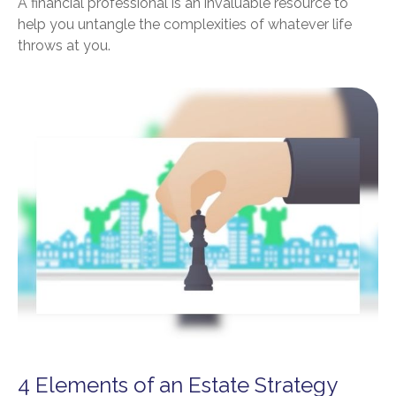
A financial professional is an invaluable resource to
help you untangle the complexities of whatever life
throws at you.
4 Elements of an Estate Strategy