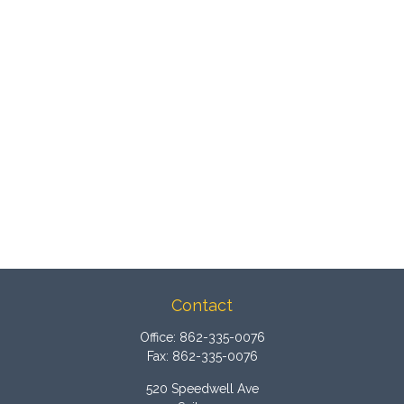
Contact
Office:
862-335-0076
Fax:
862-335-0076
520 Speedwell Ave