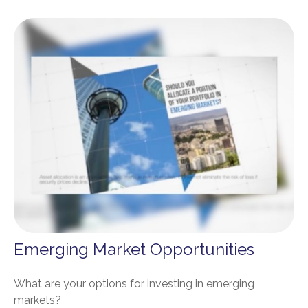
Emerging Market Opportunities
What are your options for investing in emerging
markets?