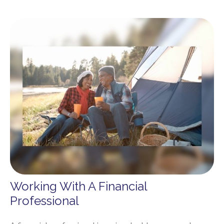
Working With A Financial
Professional