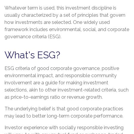
Whatever term is used, this investment discipline is
usually characterized by a set of principles that govern
how investments are selected. One widely used
framework includes environmental, social, and corporate
governance criteria (ESG).
What's ESG?
ESG criteria of good corporate governance, positive
environmental impact, and responsible community
involvement are a guide for making investment
selections, akin to other investment-related criteria, such
as price-to-earnings ratio or revenue growth.
The underlying belief is that good corporate practices
may lead to better long-term corporate performance.
Investor experience with socially responsible investing