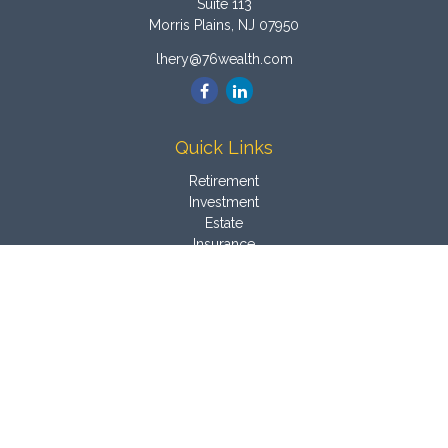
Suite 113
Morris Plains,
NJ
07950
lhery@76wealth.com
Quick Links
Retirement
Investment
Estate
Insurance
Tax
Money
Latest Articles
All Videos
All Calculators
Osaic
Form CRS
Check the background of your financial professional on
FINRA's
BrokerCheck
.