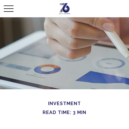
INVESTMENT
READ TIME: 3 MIN