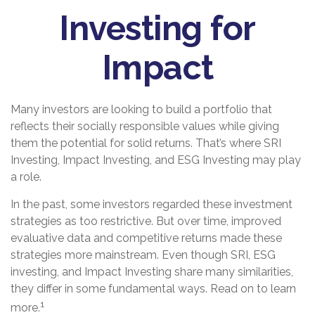
Investing for
Impact
Many investors are looking to build a portfolio that
reflects their socially responsible values while giving
them the potential for solid returns. That’s where SRI
Investing, Impact Investing, and ESG Investing may play
a role.
In the past, some investors regarded these investment
strategies as too restrictive. But over time, improved
evaluative data and competitive returns made these
strategies more mainstream. Even though SRI, ESG
investing, and Impact Investing share many similarities,
they differ in some fundamental ways. Read on to learn
1
more.