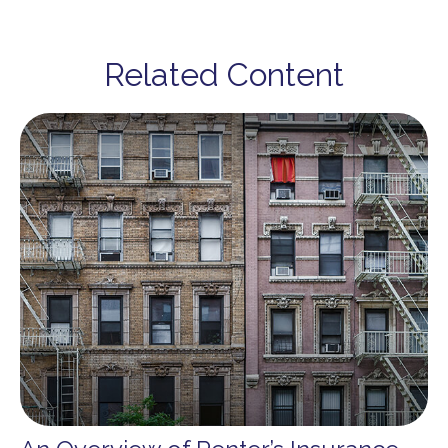
Related Content