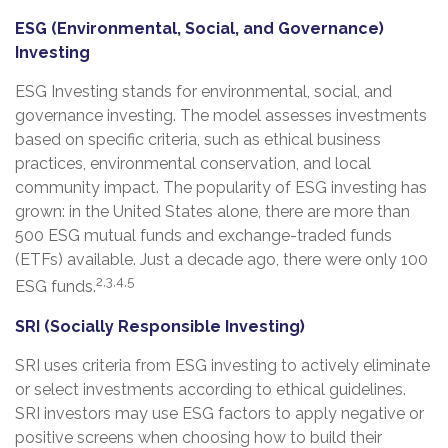
ESG (Environmental, Social, and Governance)
Investing
ESG Investing stands for environmental, social, and
governance investing. The model assesses investments
based on specific criteria, such as ethical business
practices, environmental conservation, and local
community impact. The popularity of ESG investing has
grown: in the United States alone, there are more than
500 ESG mutual funds and exchange-traded funds
(ETFs) available. Just a decade ago, there were only 100
2,3,4,5
ESG funds.
SRI (Socially Responsible Investing)
SRI uses criteria from ESG investing to actively eliminate
or select investments according to ethical guidelines.
SRI investors may use ESG factors to apply negative or
positive screens when choosing how to build their