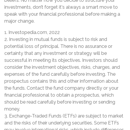
beliefs. No matter how you decide to structure your
investments, don’t forget it's always a smart move to
speak with your financial professional before making a
major change.
1. Investopedia.com, 2022
2. Investing in mutual funds is subject to risk and
potential loss of principal. There is no assurance or
certainty that any investment or strategy will be
successful in meeting its objectives. Investors should
consider the investment objectives, risks, charges, and
expenses of the fund carefully before investing. The
prospectus contains this and other information about
the funds. Contact the fund company directly or your
financial professional to obtain a prospectus, which
should be read carefully before investing or sending
money.
3. Exchange-Traded Funds (ETFs) are subject to market
and the risks of their underlying securities. Some ETFs
may involve international risks, which include differences