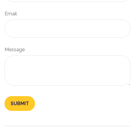
Email
Message