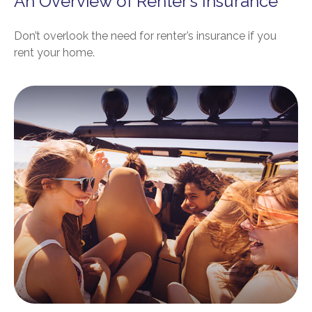
An Overview of Renter’s Insurance
Don’t overlook the need for renter’s insurance if you
rent your home.