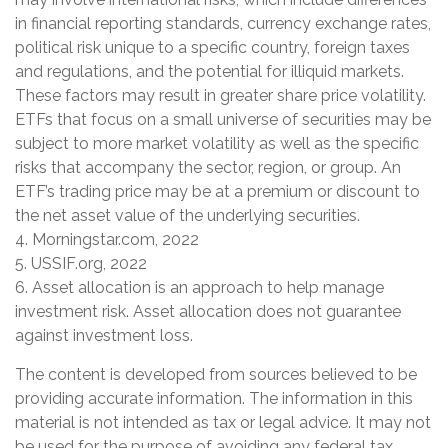
in financial reporting standards, currency exchange rates,
political risk unique to a specific country, foreign taxes
and regulations, and the potential for illiquid markets.
These factors may result in greater share price volatility.
ETFs that focus on a small universe of securities may be
subject to more market volatility as well as the specific
risks that accompany the sector, region, or group. An
ETF’s trading price may be at a premium or discount to
the net asset value of the underlying securities.
4. Morningstar.com, 2022
5. USSIF.org, 2022
6. Asset allocation is an approach to help manage
investment risk. Asset allocation does not guarantee
against investment loss.
The content is developed from sources believed to be
providing accurate information. The information in this
material is not intended as tax or legal advice. It may not
be used for the purpose of avoiding any federal tax