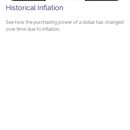
Historical Inflation
See how the purchasing power of a dollar has changed
over time due to inflation.