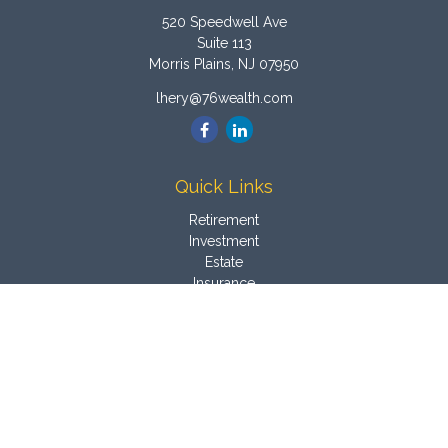
520 Speedwell Ave
Suite 113
Morris Plains,
NJ
07950
lhery@76wealth.com
Quick Links
Retirement
Investment
Estate
Insurance
Tax
Money
Latest Articles
All Videos
All Calculators
Osaic
Form CRS