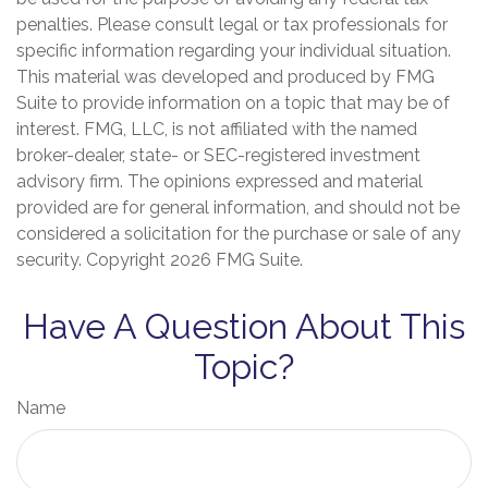
penalties. Please consult legal or tax professionals for
specific information regarding your individual situation.
This material was developed and produced by FMG
Suite to provide information on a topic that may be of
interest. FMG, LLC, is not affiliated with the named
broker-dealer, state- or SEC-registered investment
advisory firm. The opinions expressed and material
provided are for general information, and should not be
considered a solicitation for the purchase or sale of any
security. Copyright
2026 FMG Suite.
Have A Question About This
Topic?
Name