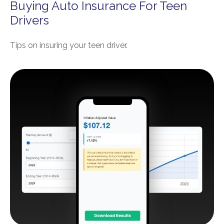
Buying Auto Insurance For Teen
Drivers
Tips on insuring your teen driver.