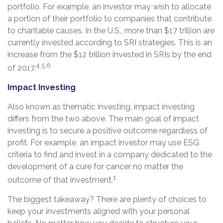
portfolio. For example, an investor may wish to allocate
a portion of their portfolio to companies that contribute
to charitable causes. In the U.S., more than $17 trillion are
currently invested according to SRI strategies. This is an
increase from the $12 trillion invested in SRIs by the end
4,5,6
of 2017.
Impact Investing
Also known as thematic investing, impact investing
differs from the two above. The main goal of impact
investing is to secure a positive outcome regardless of
profit. For example, an impact investor may use ESG
criteria to find and invest in a company dedicated to the
development of a cure for cancer no matter the
1
outcome of that investment.
The biggest takeaway? There are plenty of choices to
keep your investments aligned with your personal