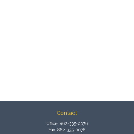
Contact
Office:
862-335-0076
Fax:
862-335-0076