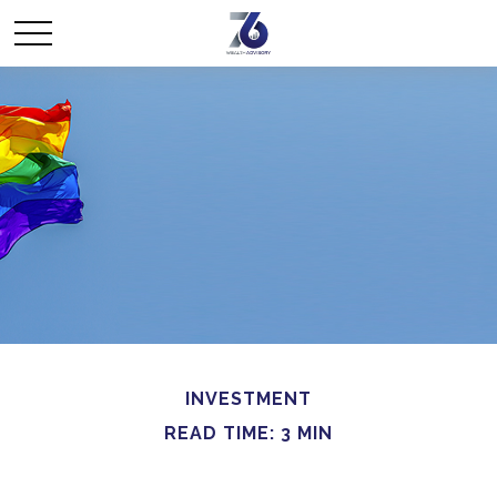
INVESTMENT
READ TIME: 3 MIN