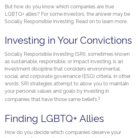
But how do you know which companies are true
LGBTQ+ allies? For some investors, the answer may be
Socially Responsible Investing. Read on to learn more.
Investing in Your Convictions
Socially Responsible Investing (SRI), sometimes known
as sustainable, responsible, or impact investing, is an
investment discipline that considers environmental,
social, and corporate governance (ESG) criteria. In other
words, SRI strategies attempt to allow you to maintain
your personal values and goals by investing in
3
companies that have those same beliefs.
Finding LGBTQ+ Allies
How do you decide which companies deserve your