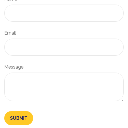
Email
Message