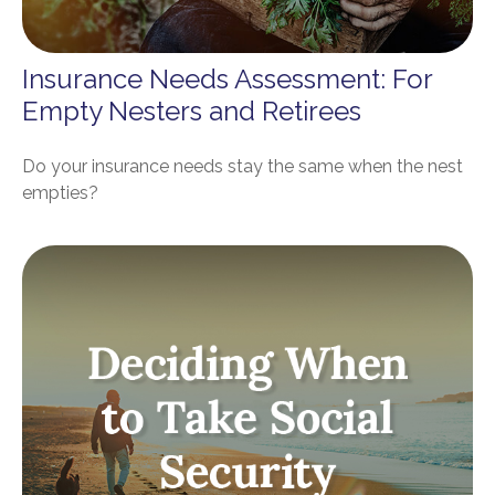
Insurance Needs Assessment: For
Empty Nesters and Retirees
Do your insurance needs stay the same when the nest
empties?