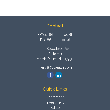
Contact
Office:
862-335-0076
Fax:
862-335-0076
520 Speedwell Ave
Suite 113
Morris Plains,
NJ
07950
lhery@76wealth.com
Quick Links
Retirement
Investment
Estate