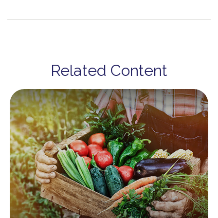
Related Content