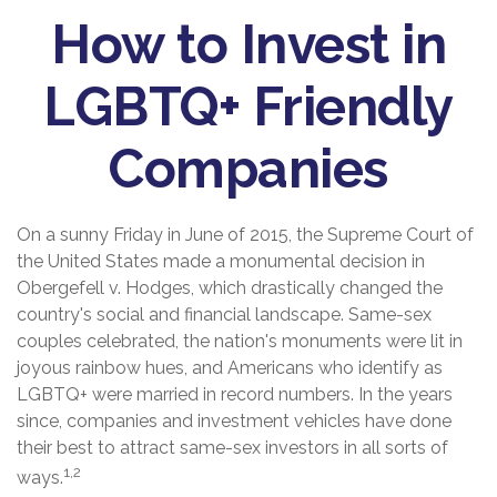
How to Invest in
LGBTQ+ Friendly
Companies
On a sunny Friday in June of 2015, the Supreme Court of
the United States made a monumental decision in
Obergefell v. Hodges, which drastically changed the
country's social and financial landscape. Same-sex
couples celebrated, the nation's monuments were lit in
joyous rainbow hues, and Americans who identify as
LGBTQ+ were married in record numbers. In the years
since, companies and investment vehicles have done
their best to attract same-sex investors in all sorts of
1,2
ways.