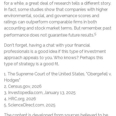
for a while, a great deal of research tells a different story.
In fact, some studies show that companies with higher
environmental, social, and governance scores and
ratings can outperform comparable firms in both
accounting and stock market terms. But remember, past
5
performance does not guarantee future results.
Don't forget, having a chat with your financial
professionals is a good idea if this type of investment
approach appeals to you. Who knows? Perhaps this
type of strategy is a good fit.
1. The Supreme Court of the United States, "Obergefell v.
Hodges"
2. Census.gov, 2026
3. Investopedia.com, January 13, 2025
4. HRC.org, 2026
5. ScienceDirect.com, 2025
The content is developed from sources believed to be