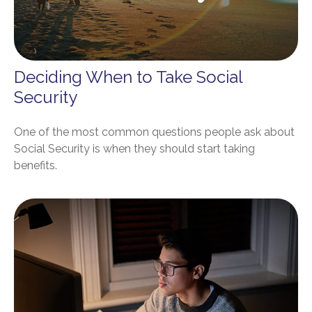
Deciding When to Take Social
Security
One of the most common questions people ask about
Social Security is when they should start taking
benefits.