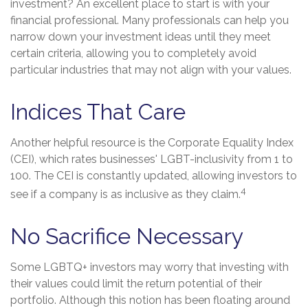
investment? An excellent place to start is with your
financial professional. Many professionals can help you
narrow down your investment ideas until they meet
certain criteria, allowing you to completely avoid
particular industries that may not align with your values.
Indices That Care
Another helpful resource is the Corporate Equality Index
(CEI), which rates businesses' LGBT-inclusivity from 1 to
100. The CEI is constantly updated, allowing investors to
4
see if a company is as inclusive as they claim.
No Sacrifice Necessary
Some LGBTQ+ investors may worry that investing with
their values could limit the return potential of their
portfolio. Although this notion has been floating around