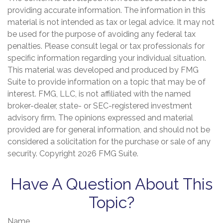
providing accurate information. The information in this
material is not intended as tax or legal advice. It may not
be used for the purpose of avoiding any federal tax
penalties. Please consult legal or tax professionals for
specific information regarding your individual situation.
This material was developed and produced by FMG
Suite to provide information on a topic that may be of
interest. FMG, LLC, is not affiliated with the named
broker-dealer, state- or SEC-registered investment
advisory firm. The opinions expressed and material
provided are for general information, and should not be
considered a solicitation for the purchase or sale of any
security. Copyright
2026 FMG Suite.
Have A Question About This
Topic?
Name