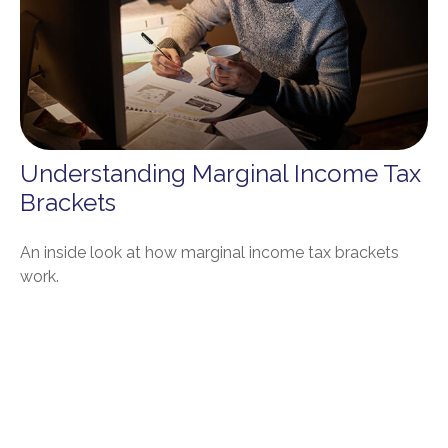
Understanding Marginal Income Tax
Brackets
An inside look at how marginal income tax brackets
work.