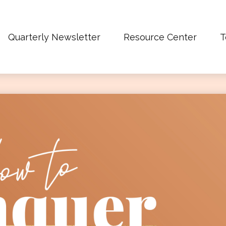
Quarterly Newsletter
Resource Center
T