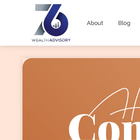
About
Blog