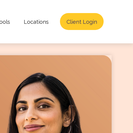
ools
Locations
Client Login