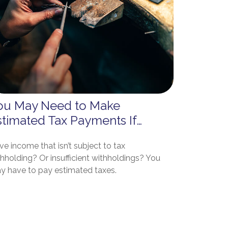
ou May Need to Make
stimated Tax Payments If…
e income that isn’t subject to tax
hholding? Or insufficient withholdings? You
y have to pay estimated taxes.