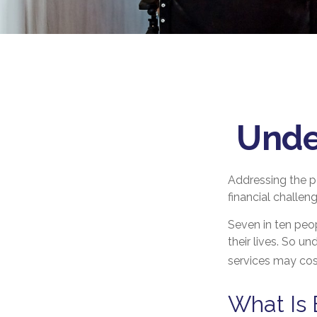
Unde
Addressing the p
financial challen
Seven in ten peo
their lives. So u
services may cost
What Is