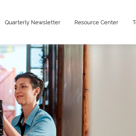
Quarterly Newsletter
Resource Center
T