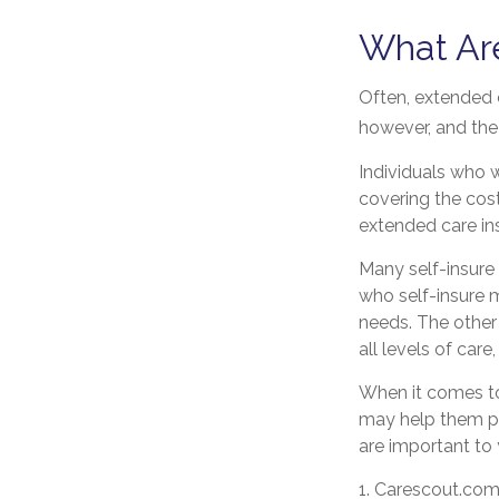
What Ar
Often, extended c
however, and the 
Individuals who w
covering the cos
extended care in
Many self-insure
who self-insure 
needs. The other
all levels of car
When it comes to
may help them pr
are important to
1. Carescout.com