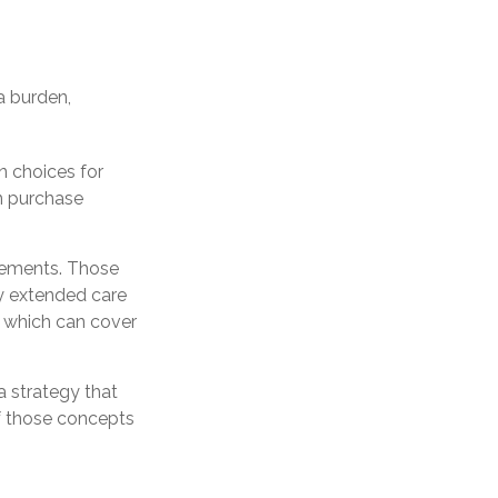
a burden,
n choices for
an purchase
gements. Those
y extended care
, which can cover
 strategy that
If those concepts