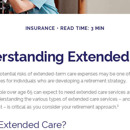
INSURANCE
READ TIME: 3 MIN
rstanding Extended
otential risks of extended-term care expenses may be one of
ges for individuals who are developing a retirement strategy.
ple over age 65 can expect to need extended care services a
nderstanding the various types of extended care services – a
1
 – is critical as you consider your retirement approach.
 Extended Care?