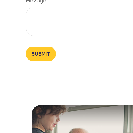
Message