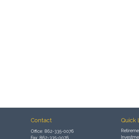
Contact
Quick 
Retireme
Office:
862-335-0076
Investme
Fax:
862-335-0076