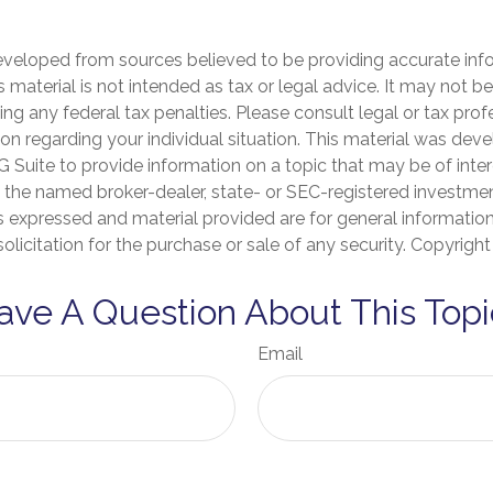
eveloped from sources believed to be providing accurate inf
is material is not intended as tax or legal advice. It may not b
ng any federal tax penalties. Please consult legal or tax prof
ion regarding your individual situation. This material was de
Suite to provide information on a topic that may be of inter
th the named broker-dealer, state- or SEC-registered investme
s expressed and material provided are for general informatio
olicitation for the purchase or sale of any security. Copyrigh
ave A Question About This Topi
Email