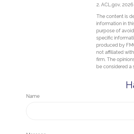
2. ACL.gov, 2026
The content is d
information in th
purpose of avoidi
specific informat
produced by FMG 
not affiliated wi
firm. The opinion
be considered a s
H
Name