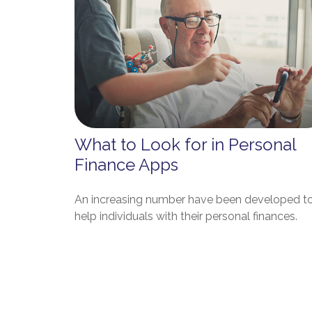
What to Look for in Personal
Finance Apps
An increasing number have been developed t
help individuals with their personal finances.