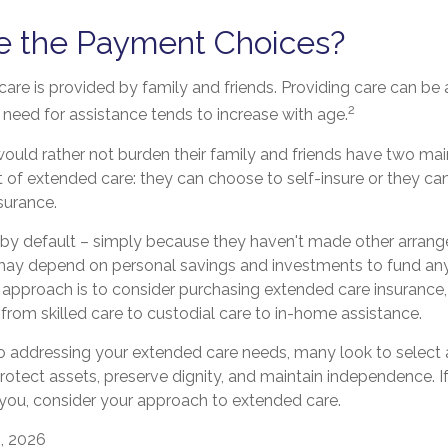
e the Payment Choices?
are is provided by family and friends. Providing care can be 
2
need for assistance tends to increase with age.
ould rather not burden their family and friends have two mai
t of extended care: they can choose to self-insure or they c
surance.
 by default – simply because they haven't made other arran
may depend on personal savings and investments to fund an
 approach is to consider purchasing extended care insurance
e, from skilled care to custodial care to in-home assistance.
 addressing your extended care needs, many look to select a
otect assets, preserve dignity, and maintain independence. 
 you, consider your approach to extended care.
, 2026