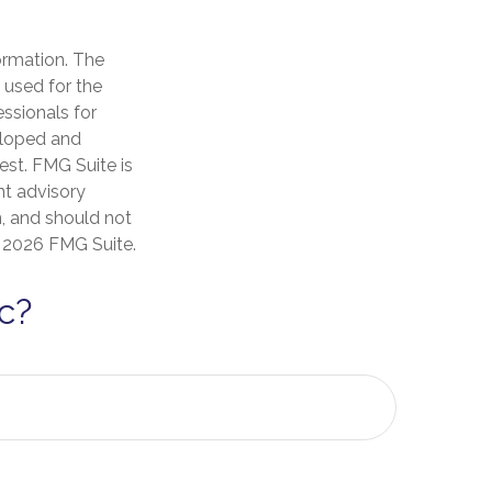
ormation. The
e used for the
essionals for
veloped and
est. FMG Suite is
nt advisory
n, and should not
t
2026 FMG Suite.
c?