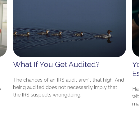
What If You Get Audited?
Y
E
The chances of an IRS audit aren't that high. And
being audited does not necessarily imply that
o
Hav
the IRS suspects wrongdoing.
wit
ma