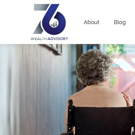
About
Blog