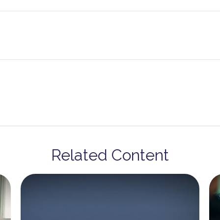
Related Content