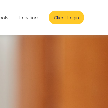
ools
Locations
Client Login