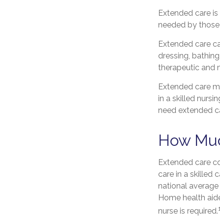
Extended care is 
needed by those 
Extended care can
dressing, bathing
therapeutic and m
Extended care may
in a skilled nursi
need extended ca
How Muc
Extended care co
care in a skilled
national average 
Home health aide
nurse is required.