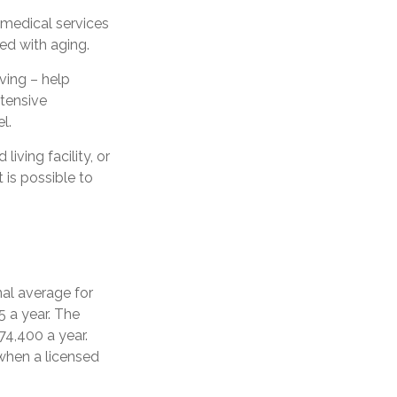
n–medical services
ed with aging.
iving – help
ntensive
l.
iving facility, or
t is possible to
nal average for
5 a year. The
74,400 a year.
when a licensed