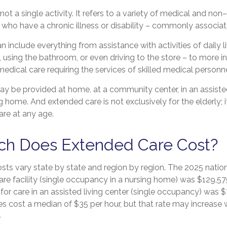
not a single activity. It refers to a variety of medical and no
who have a chronic illness or disability – commonly associat
 include everything from assistance with activities of daily l
, using the bathroom, or even driving to the store – to more i
edical care requiring the services of skilled medical personne
 be provided at home, at a community center, in an assisted l
ng home. And extended care is not exclusively for the elderly; i
re at any age.
h Does Extended Care Cost?
sts vary state by state and region by region. The 2025 natio
 care facility (single occupancy in a nursing home) was $129,57
for care in an assisted living center (single occupancy) was $
s cost a median of $35 per hour, but that rate may increase 
1