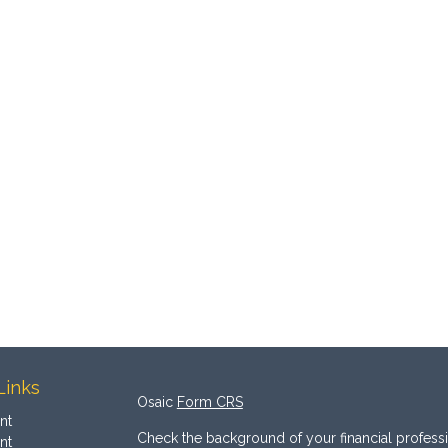
Links
Osaic
Form CRS
nt
Check the background of your financial profess
nt