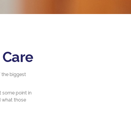
 Care
 the biggest
t some point in
nd what those