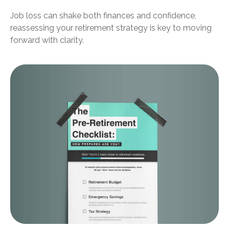
Job loss can shake both finances and confidence,
reassessing your retirement strategy is key to moving
forward with clarity.