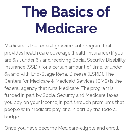
The Basics of
Medicare
Medicare is the federal government program that
provides health care coverage (health insurance) if you
are 65+, under 65 and receiving Social Security Disability
Insurance (SSDI) for a certain amount of time, or under
65 and with End-Stage Renal Disease (ESRD). The
Centers for Medicare & Medicaid Services (CMS) is the
federal agency that runs Medicare. The program is
funded in part by Social Security and Medicare taxes
you pay on your income, in part through premiums that
people with Medicare pay, and in part by the federal
budget.
Once you have become Medicare-eligible and enroll,