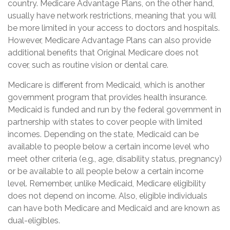
country. Medicare Advantage Plans, on the other hand,
usually have network restrictions, meaning that you will
be more limited in your access to doctors and hospitals.
However, Medicare Advantage Plans can also provide
additional benefits that Original Medicare does not
cover, such as routine vision or dental care.
Medicare is different from Medicaid, which is another
government program that provides health insurance.
Medicaid is funded and run by the federal government in
partnership with states to cover people with limited
incomes. Depending on the state, Medicaid can be
available to people below a certain income level who
meet other criteria (e.g., age, disability status, pregnancy)
or be available to all people below a certain income
level. Remember, unlike Medicaid, Medicare eligibility
does not depend on income. Also, eligible individuals
can have both Medicare and Medicaid and are known as
dual-eligibles.