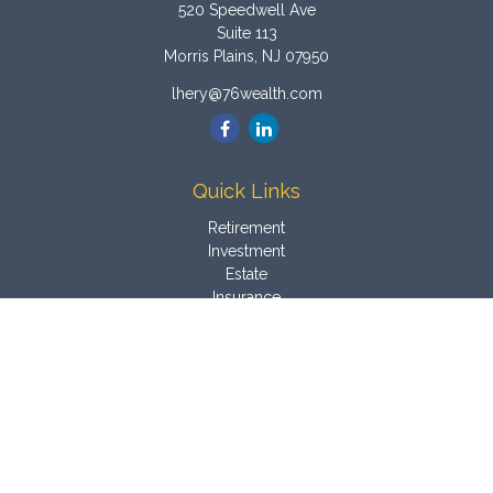
520 Speedwell Ave
Suite 113
Morris Plains,
NJ
07950
lhery@76wealth.com
Quick Links
Retirement
Investment
Estate
Insurance
Tax
Money
Latest Articles
All Videos
All Calculators
Osaic
Form CRS