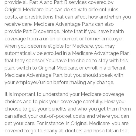
provide all Part A and Part B services covered by
Original Medicare, but can do so with different rules,
costs, and restrictions that can affect how and when you
receive care. Medicare Advantage Plans can also
provide Part D coverage. Note that if you have health
coverage from a union or current or former employer
when you become eligible for Medicare, you may
automatically be enrolled in a Medicare Advantage Plan
that they sponsor. You have the choice to stay with this
plan, switch to Original Medicare, or enroll in a different
Medicare Advantage Plan, but you should speak with
your employer/union before making any change.
It is important to understand your Medicare coverage
choices and to pick your coverage carefully. How you
choose to get your benefits and who you get them from
can affect your out-of-pocket costs and where you can
get your care. For instance, in Original Medicare, you are
covered to go to nearly all doctors and hospitals in the