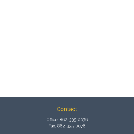
Contact
Office:
862-335-0076
Fax:
862-335-0076