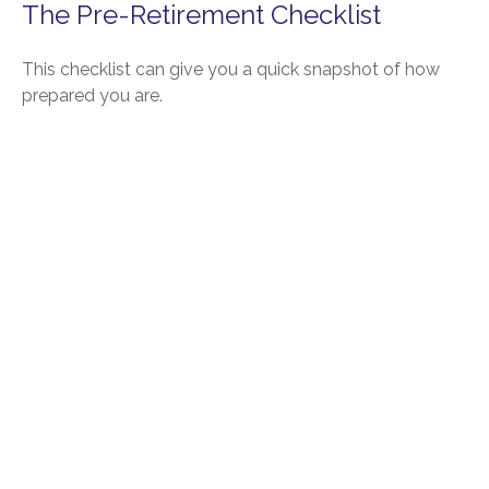
The Pre-Retirement Checklist
This checklist can give you a quick snapshot of how
prepared you are.