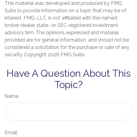
This material was developed and produced by FMG
Suite to provide information on a topic that may be of
interest. FMG, LLC, is not affiliated with the named
broker-dealer, state- or SEC-registered investment
advisory firm. The opinions expressed and material
provided are for general information, and should not be
considered a solicitation for the purchase or sale of any
security. Copyright
2026 FMG Suite.
Have A Question About This
Topic?
Name
Email