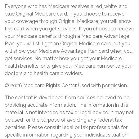
Everyone who has Medicare receives a red, white, and
blue Original Medicare card. If you choose to receive
your coverage through Original Medicare, you will show
this card when you get services. If you choose to receive
your Medicare benefits through a Medicare Advantage
Plan, you will still get an Original Medicare card but you
will show your Medicare Advantage Plan card when you
get services. No matter how you get your Medicare
health benefits, only give your Medicare number to your
doctors and health care providers.
©
2026 Medicare Rights Center. Used with permission.
The content is developed from sources believed to be
providing accurate information. The information in this
material is not intended as tax or legal advice. It may not
be used for the purpose of avoiding any federal tax
penalties. Please consult legal or tax professionals for
specific information regarding your individual situation.