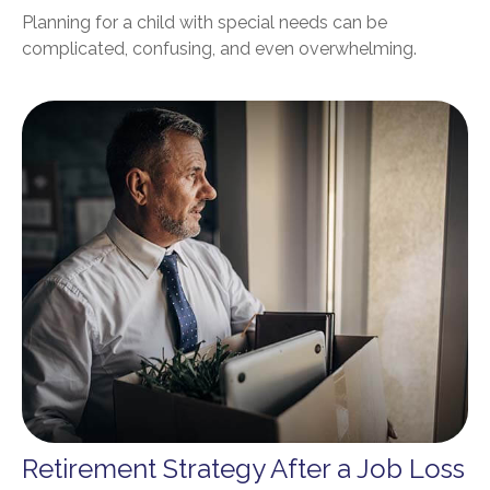
Planning for a child with special needs can be
complicated, confusing, and even overwhelming.
Retirement Strategy After a Job Loss