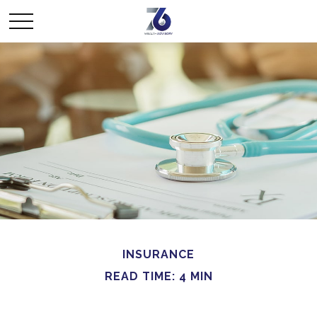
INSURANCE
READ TIME: 4 MIN