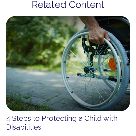
Related Content
4 Steps to Protecting a Child with
Disabilities