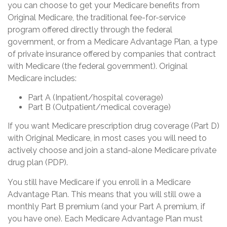
you can choose to get your Medicare benefits from
Original Medicare, the traditional fee-for-service
program offered directly through the federal
government, or from a Medicare Advantage Plan, a type
of private insurance offered by companies that contract
with Medicare (the federal government). Original
Medicare includes:
Part A (Inpatient/hospital coverage)
Part B (Outpatient/medical coverage)
If you want Medicare prescription drug coverage (Part D)
with Original Medicare, in most cases you will need to
actively choose and join a stand-alone Medicare private
drug plan (PDP).
You still have Medicare if you enroll in a Medicare
Advantage Plan. This means that you will still owe a
monthly Part B premium (and your Part A premium, if
you have one). Each Medicare Advantage Plan must