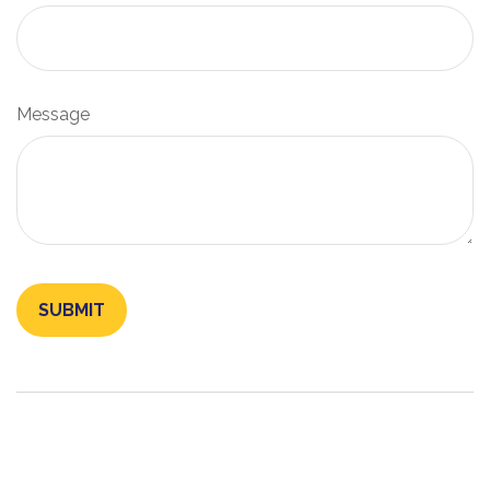
Message