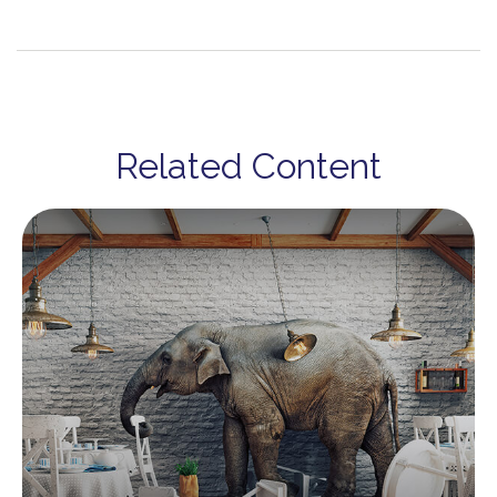
Related Content