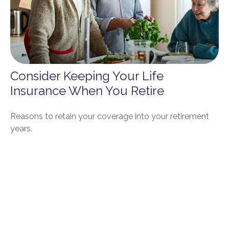
Consider Keeping Your Life
Insurance When You Retire
Reasons to retain your coverage into your retirement
years.