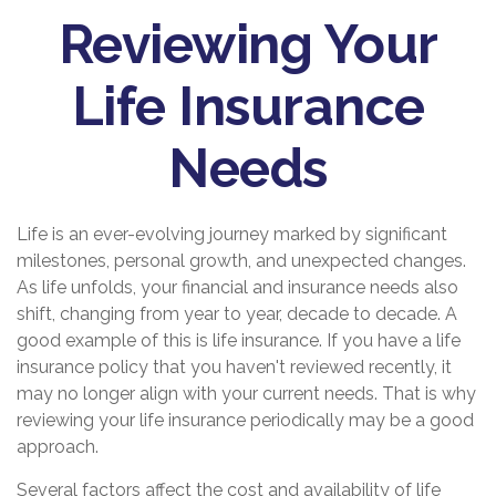
Reviewing Your
Life Insurance
Needs
Life is an ever-evolving journey marked by significant
milestones, personal growth, and unexpected changes.
As life unfolds, your financial and insurance needs also
shift, changing from year to year, decade to decade. A
good example of this is life insurance. If you have a life
insurance policy that you haven't reviewed recently, it
may no longer align with your current needs. That is why
reviewing your life insurance periodically may be a good
approach.
Several factors affect the cost and availability of life