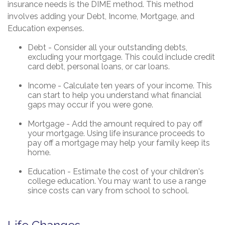
insurance needs is the DIME method. This method
involves adding your Debt, Income, Mortgage, and
Education expenses.
Debt - Consider all your outstanding debts,
excluding your mortgage. This could include credit
card debt, personal loans, or car loans.
Income - Calculate ten years of your income. This
can start to help you understand what financial
gaps may occur if you were gone.
Mortgage - Add the amount required to pay off
your mortgage. Using life insurance proceeds to
pay off a mortgage may help your family keep its
home.
Education - Estimate the cost of your children's
college education. You may want to use a range
since costs can vary from school to school.