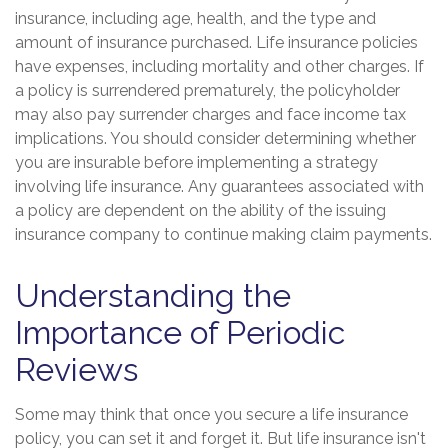
insurance, including age, health, and the type and
amount of insurance purchased. Life insurance policies
have expenses, including mortality and other charges. If
a policy is surrendered prematurely, the policyholder
may also pay surrender charges and face income tax
implications. You should consider determining whether
you are insurable before implementing a strategy
involving life insurance. Any guarantees associated with
a policy are dependent on the ability of the issuing
insurance company to continue making claim payments.
Understanding the
Importance of Periodic
Reviews
Some may think that once you secure a life insurance
policy, you can set it and forget it. But life insurance isn't