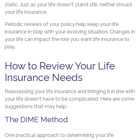
static. Just as your life doesn't stand still, neither should
your life insurance.
Periodic reviews of your policy help keep your life
insurance in step with your evolving situation. Changes in
your life can impact the role you want life insurance to
play.
How to Review Your Life
Insurance Needs
Reassessing your life insurance and bringing it in line with
your life doesn't have to be complicated. Here are some
suggestions that may help:
The DIME Method
One practical approach to determining your life