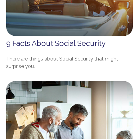
9 Facts About Social Security
There are things about Social Security that might
surprise you.