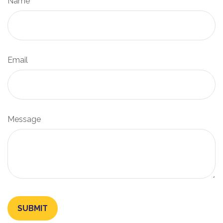
Name
Email
Message