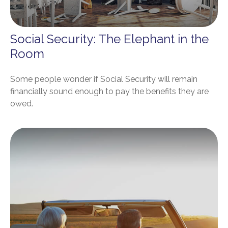
Social Security: The Elephant in the
Room
Some people wonder if Social Security will remain
financially sound enough to pay the benefits they are
owed.