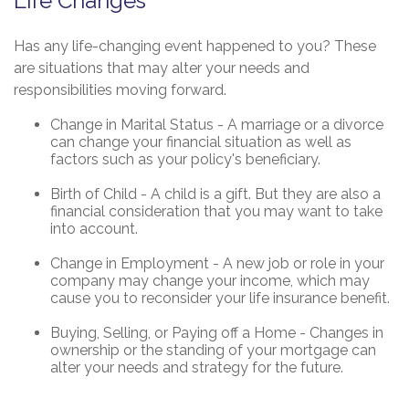
Life Changes
Has any life-changing event happened to you? These
are situations that may alter your needs and
responsibilities moving forward.
Change in Marital Status - A marriage or a divorce
can change your financial situation as well as
factors such as your policy's beneficiary.
Birth of Child - A child is a gift. But they are also a
financial consideration that you may want to take
into account.
Change in Employment - A new job or role in your
company may change your income, which may
cause you to reconsider your life insurance benefit.
Buying, Selling, or Paying off a Home - Changes in
ownership or the standing of your mortgage can
alter your needs and strategy for the future.