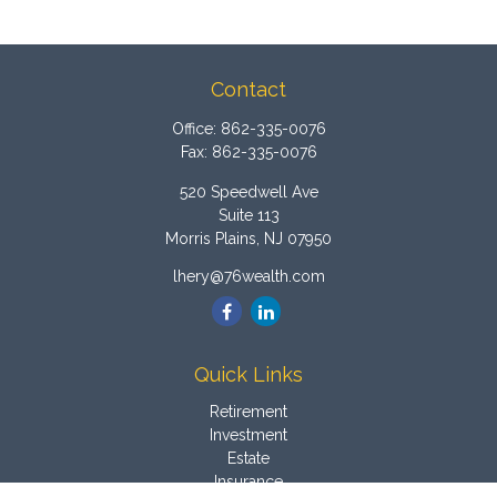
Contact
Office:
862-335-0076
Fax:
862-335-0076
520 Speedwell Ave
Suite 113
Morris Plains,
NJ
07950
lhery@76wealth.com
Quick Links
Retirement
Investment
Estate
Insurance