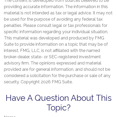
The content is developed from sources believed to be
providing accurate information. The information in this
material is not intended as tax or legal advice. It may not
be used for the purpose of avoiding any federal tax
penalties. Please consult legal or tax professionals for
specific information regarding your individual situation.
This material was developed and produced by FMG
Suite to provide information on a topic that may be of
interest. FMG, LLC, is not affiliated with the named
broker-dealer, state- or SEC-registered investment
advisory firm. The opinions expressed and material
provided are for general information, and should not be
considered a solicitation for the purchase or sale of any
security. Copyright
2026 FMG Suite.
Have A Question About This
Topic?