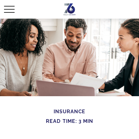
INSURANCE
READ TIME: 3 MIN