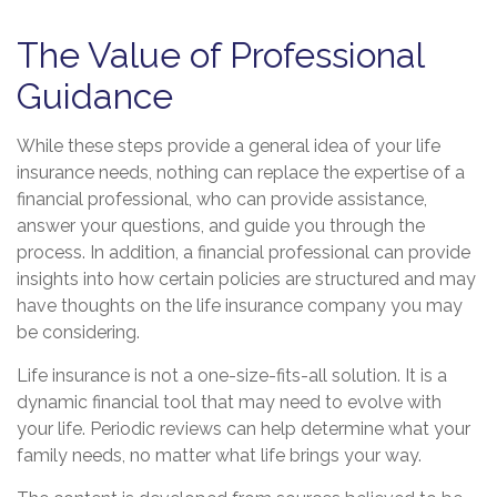
The Value of Professional
Guidance
While these steps provide a general idea of your life
insurance needs, nothing can replace the expertise of a
financial professional, who can provide assistance,
answer your questions, and guide you through the
process. In addition, a financial professional can provide
insights into how certain policies are structured and may
have thoughts on the life insurance company you may
be considering.
Life insurance is not a one-size-fits-all solution. It is a
dynamic financial tool that may need to evolve with
your life. Periodic reviews can help determine what your
family needs, no matter what life brings your way.