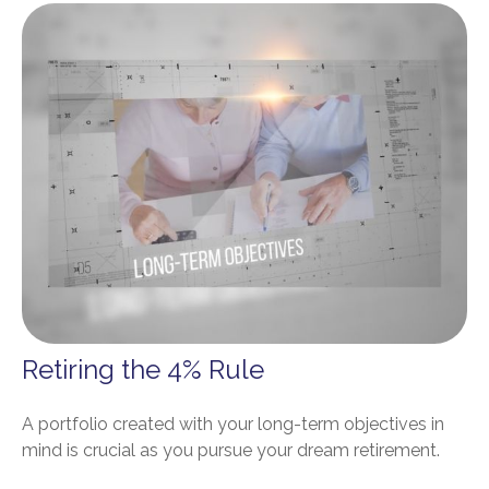
Retiring the 4% Rule
A portfolio created with your long-term objectives in
mind is crucial as you pursue your dream retirement.