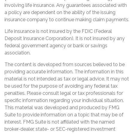
involving life insurance. Any guarantees associated with
a policy are dependent on the ability of the issuing
insurance company to continue making claim payments.
Life insurance is not insured by the FDIC (Federal
Deposit Insurance Corporation). It is not insured by any
federal government agency or bank or savings
association.
The content is developed from sources believed to be
providing accurate information. The information in this
material is not intended as tax or legal advice. It may not
be used for the purpose of avoiding any federal tax
penalties. Please consult legal or tax professionals for
specific information regarding your individual situation.
This material was developed and produced by FMG
Suite to provide information on a topic that may be of
interest. FMG Suite is not affiliated with the named
broker-dealer, state- or SEC-registered investment