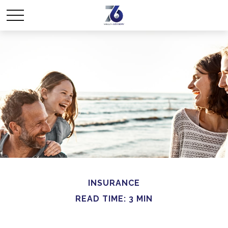
INSURANCE
READ TIME: 3 MIN