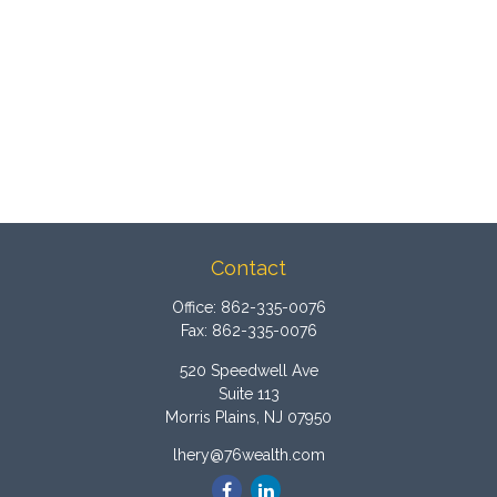
Contact
Office:
862-335-0076
Fax:
862-335-0076
520 Speedwell Ave
Suite 113
Morris Plains,
NJ
07950
lhery@76wealth.com