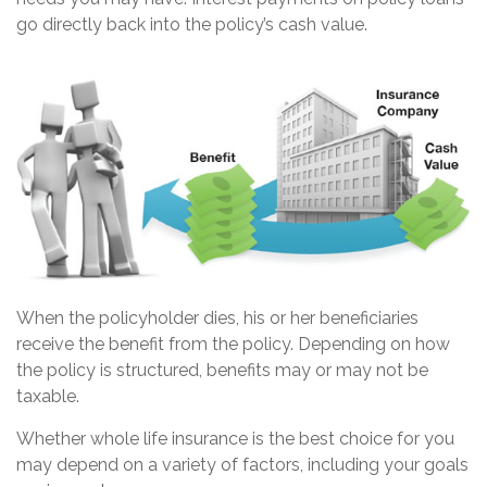
go directly back into the policy’s cash value.
When the policyholder dies, his or her beneficiaries
receive the benefit from the policy. Depending on how
the policy is structured, benefits may or may not be
taxable.
Whether whole life insurance is the best choice for you
may depend on a variety of factors, including your goals