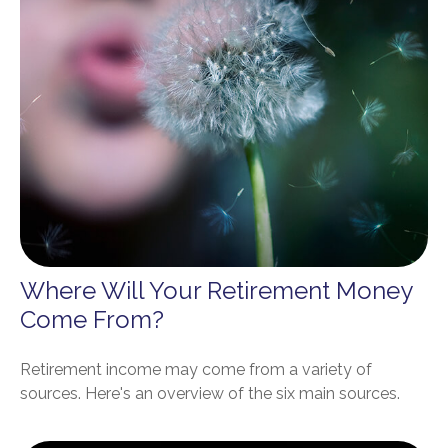
Where Will Your Retirement Money
Come From?
Retirement income may come from a variety of
sources. Here's an overview of the six main sources.