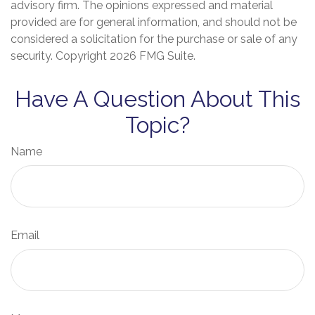
advisory firm. The opinions expressed and material
provided are for general information, and should not be
considered a solicitation for the purchase or sale of any
security. Copyright
2026 FMG Suite.
Have A Question About This
Topic?
Name
Email