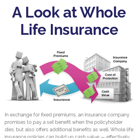
A Look at Whole
Life Insurance
In exchange for fixed premiums, an insurance company
promises to pay a set benefit when the policyholder
dies, but also offers additional benefits as well. Whole life
insurance policies can build up cash value — effectively