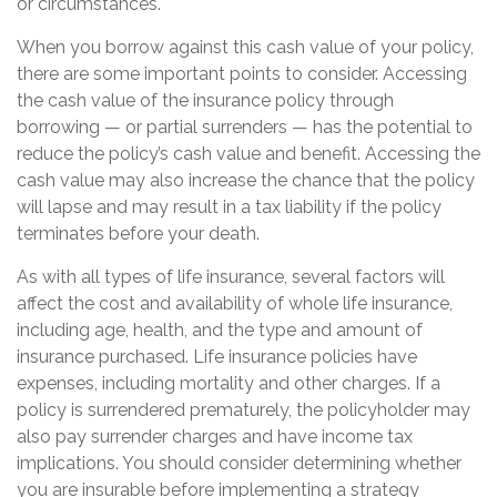
or circumstances.
When you borrow against this cash value of your policy,
there are some important points to consider. Accessing
the cash value of the insurance policy through
borrowing — or partial surrenders — has the potential to
reduce the policy’s cash value and benefit. Accessing the
cash value may also increase the chance that the policy
will lapse and may result in a tax liability if the policy
terminates before your death.
As with all types of life insurance, several factors will
affect the cost and availability of whole life insurance,
including age, health, and the type and amount of
insurance purchased. Life insurance policies have
expenses, including mortality and other charges. If a
policy is surrendered prematurely, the policyholder may
also pay surrender charges and have income tax
implications. You should consider determining whether
you are insurable before implementing a strategy