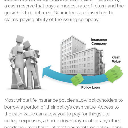
a cash reserve that pays a modest rate of return, and the
growth is tax-deferred. Guarantees are based on the
claims-paying ability of the issuing company.
Most whole life insurance policies allow policyholders to
borrow a portion of their policy’s cash value. Access to
the cash value can allow you to pay for things like
college expenses, a home down payment, or any other
needs you may have. Interest payments on policy loans