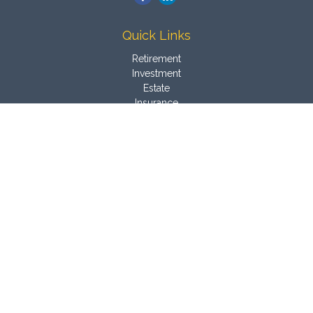
Quick Links
Retirement
Investment
Estate
Insurance
Tax
Money
Latest Articles
All Videos
All Calculators
Osaic
Form CRS
Check the background of your financial professional on
FINRA's
BrokerCheck
.
The content is developed from sources believed to be
providing accurate information. The information in this material
is not intended as tax or legal advice. Please consult legal or
tax professionals for specific information regarding your