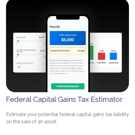
Federal Capital Gains Tax Estimator
Estimate your potential federal capital gains tax liability
on the sale of an asset.