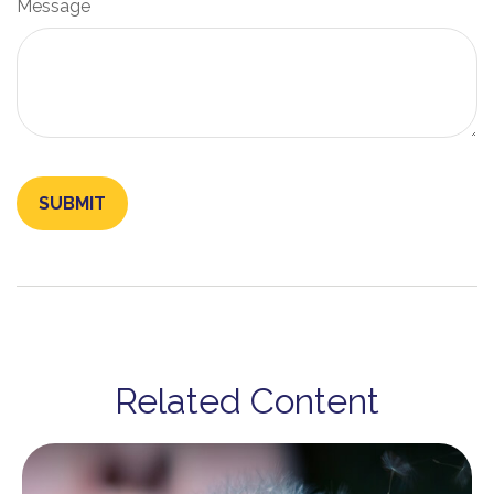
Message
Related Content