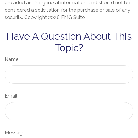
provided are for general information, and should not be
considered a solicitation for the purchase or sale of any
security. Copyright
2026 FMG Suite.
Have A Question About This
Topic?
Name
Email
Message