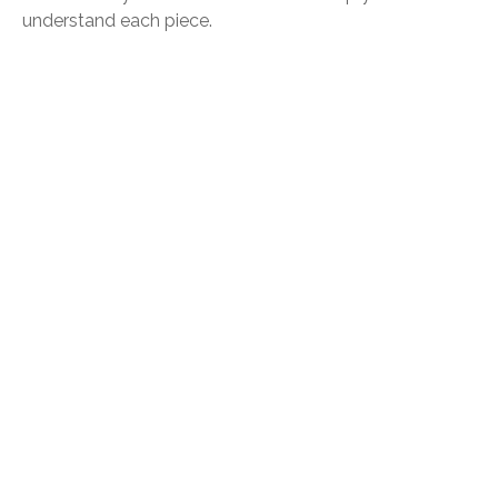
understand each piece.