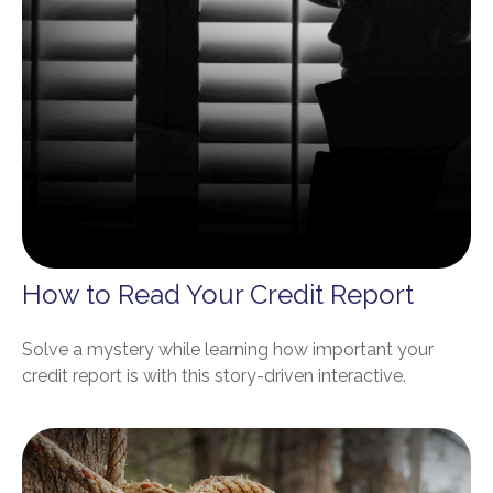
How to Read Your Credit Report
Solve a mystery while learning how important your
credit report is with this story-driven interactive.