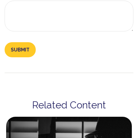
Related Content