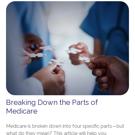
Breaking Down the Parts of
Medicare
Medicare is broken down into four specific parts—but
what do they mean? This article will help you