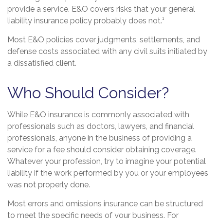
provide a service. E&O covers risks that your general
liability insurance policy probably does not.¹
Most E&O policies cover judgments, settlements, and
defense costs associated with any civil suits initiated by
a dissatisfied client.
Who Should Consider?
While E&O insurance is commonly associated with
professionals such as doctors, lawyers, and financial
professionals, anyone in the business of providing a
service for a fee should consider obtaining coverage.
Whatever your profession, try to imagine your potential
liability if the work performed by you or your employees
was not properly done.
Most errors and omissions insurance can be structured
to meet the specific needs of your business. For