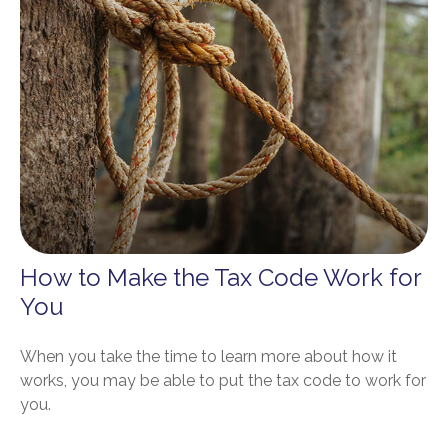
How to Make the Tax Code Work for
You
When you take the time to learn more about how it
works, you may be able to put the tax code to work for
you.