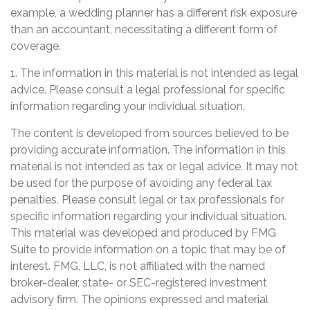
example, a wedding planner has a different risk exposure
than an accountant, necessitating a different form of
coverage.
1. The information in this material is not intended as legal
advice. Please consult a legal professional for specific
information regarding your individual situation.
The content is developed from sources believed to be
providing accurate information. The information in this
material is not intended as tax or legal advice. It may not
be used for the purpose of avoiding any federal tax
penalties. Please consult legal or tax professionals for
specific information regarding your individual situation.
This material was developed and produced by FMG
Suite to provide information on a topic that may be of
interest. FMG, LLC, is not affiliated with the named
broker-dealer, state- or SEC-registered investment
advisory firm. The opinions expressed and material