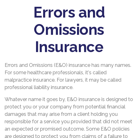
Errors and
Omissions
Insurance
Errors and Omissions (E&O) insurance has many names.
For some healthcare professionals, it's called
malpractice insurance. For lawyers, it may be called
professional liability insurance.
Whatever name it goes by, E&O insurance is designed to
protect you or your company from potential financial
damages that may arise from a client holding you
responsible for a service you provided that did not meet
an expected or promised outcome. Some E&O policies
are designed to protect you from claims of a failure to