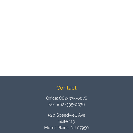
Contact
Office:
862-335-0076
Fax:
862-335-0076
520 Speedwell Ave
Suite 113
Morris Plains,
NJ
07950