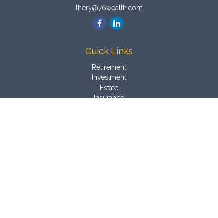
lhery@76wealth.com
Quick Links
Retirement
Investment
Estate
Insurance
Tax
Money
Latest Articles
All Videos
All Calculators
Osaic
Form CRS
Check the background of your financial professional on
FINRA's
BrokerCheck
.
The content is developed from sources believed to be