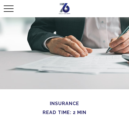
INSURANCE
READ TIME: 2 MIN