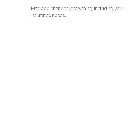
Marriage changes everything, including your
insurance needs.