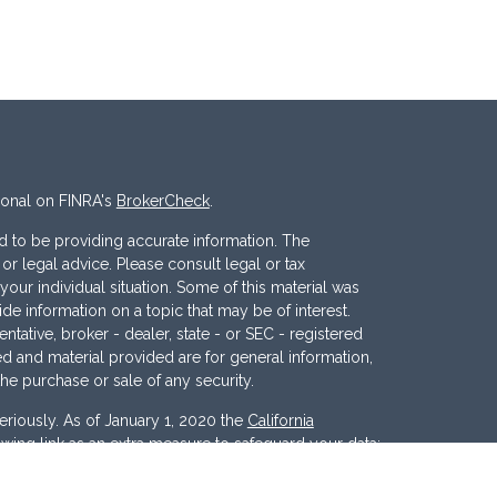
ional on FINRA's
BrokerCheck
.
 to be providing accurate information. The
x or legal advice. Please consult legal or tax
your individual situation. Some of this material was
 information on a topic that may be of interest.
ntative, broker - dealer, state - or SEC - registered
d and material provided are for general information,
the purchase or sale of any security.
eriously. As of January 1, 2020 the
California
wing link as an extra measure to safeguard your data: