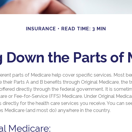
INSURANCE
READ TIME: 3 MIN
 Down the Parts of
fferent parts of Medicare help cover specific services. Most ben
 their Parts A and B benefits through Original Medicare, the tr
ffered directly through the federal government. It is someti
are or Fee-for-Service (FFS) Medicare. Under Original Medicar
directly for the health care services you receive. You can s
kes Medicare (and most do) anywhere in the country.
nal Medicare: