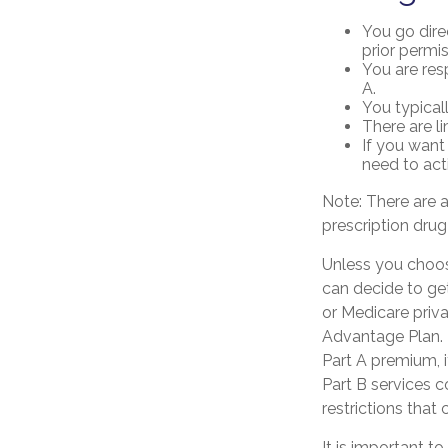
You go dire
prior permi
You are res
A.
You typical
There are l
If you want
need to act
Note: There are 
prescription drug
Unless you choose
can decide to ge
or Medicare priva
Advantage Plan. 
Part A premium, 
Part B services c
restrictions that
It is important 