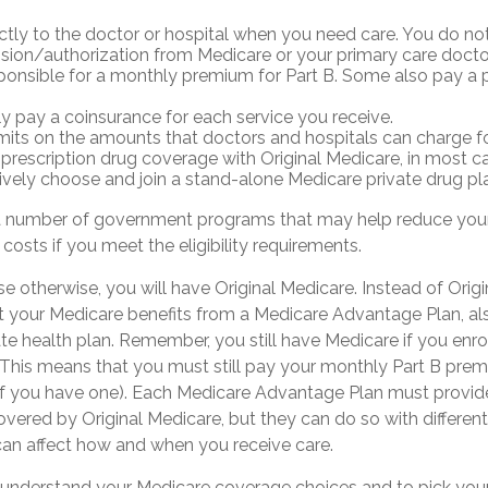
ctly to the doctor or hospital when you need care. You do no
ssion/authorization from Medicare or your primary care docto
ponsible for a monthly premium for Part B. Some also pay a 
ly pay a coinsurance for each service you receive.
imits on the amounts that doctors and hospitals can charge fo
 prescription drug coverage with Original Medicare, in most c
ively choose and join a stand-alone Medicare private drug pl
a number of government programs that may help reduce your
 costs if you meet the eligibility requirements.
 otherwise, you will have Original Medicare. Instead of Orig
t your Medicare benefits from a Medicare Advantage Plan, als
te health plan. Remember, you still have Medicare if you enro
This means that you must still pay your monthly Part B pre
if you have one). Each Medicare Advantage Plan must provide
overed by Original Medicare, but they can do so with different
 can affect how and when you receive care.
to understand your Medicare coverage choices and to pick yo