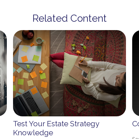
Related Content
Test Your Estate Strategy
C
Knowledge