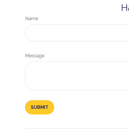
H
Name
Message