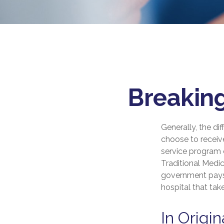
Breaking
Generally, the di
choose to receive
service program o
Traditional Medic
government pays 
hospital that ta
In Origi