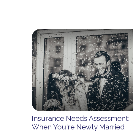
Insurance Needs Assessment:
When You're Newly Married