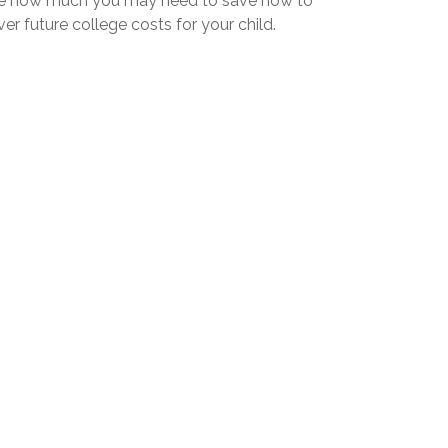
e how much you may need to save now to
er future college costs for your child.