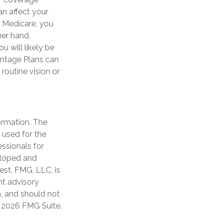
n affect your
l Medicare, you
her hand,
 will likely be
antage Plans can
routine vision or
ormation. The
e used for the
essionals for
veloped and
est. FMG, LLC, is
nt advisory
n, and should not
t
2026 FMG Suite.