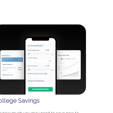
ollege Savings