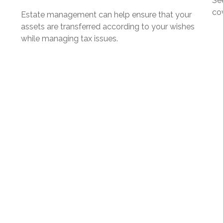
Se
cov
Estate management can help ensure that your
assets are transferred according to your wishes
while managing tax issues.