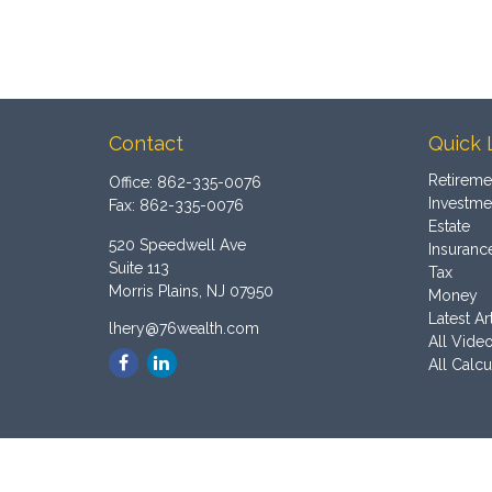
Contact
Quick 
Retireme
Office:
862-335-0076
Investme
Fax:
862-335-0076
Estate
520 Speedwell Ave
Insuranc
Suite 113
Tax
Morris Plains,
NJ
07950
Money
Latest Ar
lhery@76wealth.com
All Vide
All Calcu