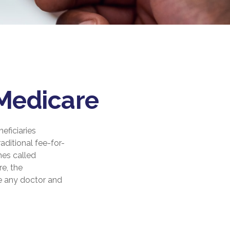
 Medicare
eficiaries
aditional fee-for-
mes called
e, the
ee any doctor and