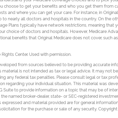
ou choose to get your benefits and who you get them from ca
ts and where you can get your care. For instance, in Origina
 to nearly all doctors and hospitals in the country. On the ot
e Plans typically have network restrictions, meaning that you
your choice of doctors and hospitals. However, Medicare Adv
tional benefits that Original Medicare does not cover, such as 
Rights Center. Used with permission.
eveloped from sources believed to be providing accurate inf
is material is not intended as tax or legal advice. It may not b
ng any federal tax penalties. Please consult legal or tax prof
ion regarding your individual situation. This material was de
Suite to provide information on a topic that may be of inter
th the named broker-dealer, state- or SEC-registered investme
s expressed and material provided are for general informatio
olicitation for the purchase or sale of any security. Copyrigh