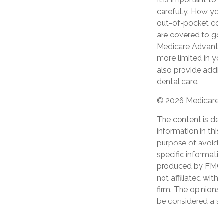
carefully. How y
out-of-pocket cos
are covered to go
Medicare Advantag
more limited in 
also provide addi
dental care.
©
2026 Medicare 
The content is d
information in th
purpose of avoidi
specific informat
produced by FMG 
not affiliated wi
firm. The opinion
be considered a s