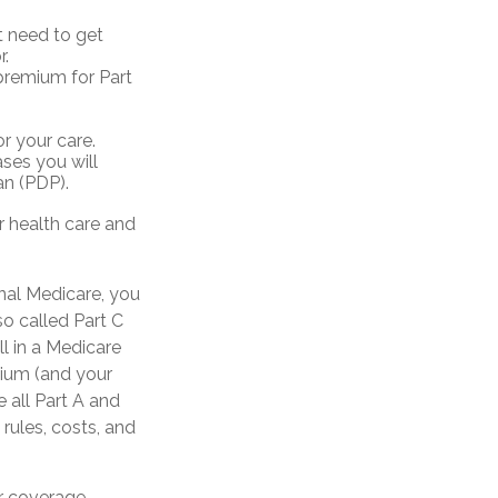
t need to get
r.
premium for Part
r your care.
ases you will
an (PDP).
 health care and
inal Medicare, you
o called Part C
ll in a Medicare
mium (and your
 all Part A and
 rules, costs, and
ur coverage