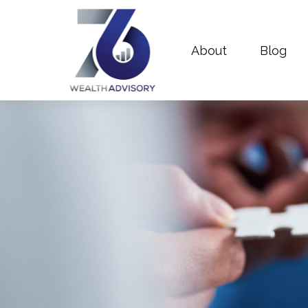
About
Blog