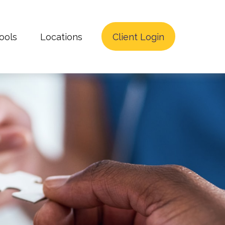
ools
Locations
Client Login