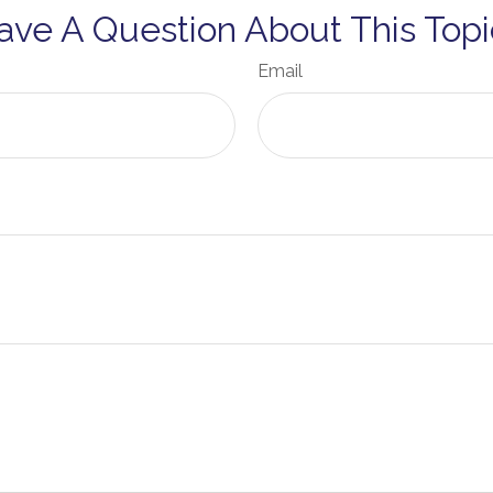
ave A Question About This Topi
Email