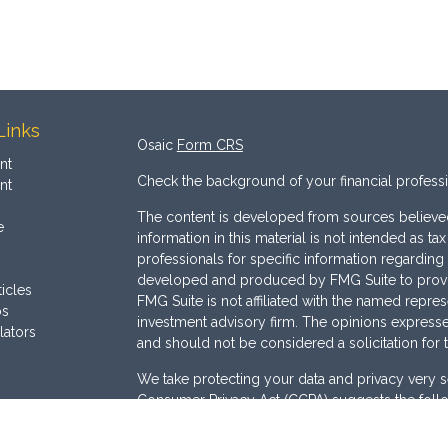
Links
Osaic
Form CRS
nt
Check the background of your financial profess
nt
The content is developed from sources believed
e
information in this material is not intended as ta
professionals for specific information regarding 
developed and produced by FMG Suite to provide
ticles
FMG Suite is not affiliated with the named represe
os
investment advisory firm. The opinions expresse
lators
and should not be considered a solicitation for 
We take protecting your data and privacy very s
Consumer Privacy Act (CCPA)
suggests the follo
Do not sell my personal information
.