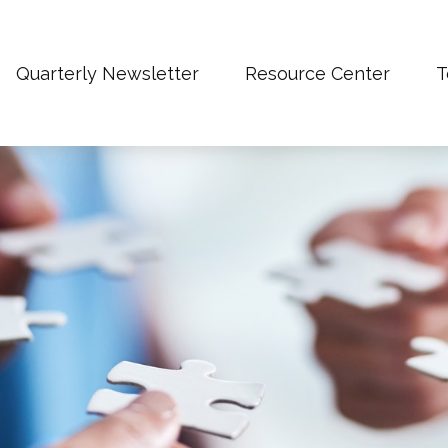
Quarterly Newsletter
Resource Center
T