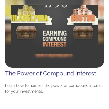
The Power of Compound Interest
Learn how to harness the power of compound interest
for your investments.