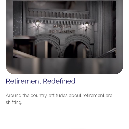
Retirement Redefined
Around the country, attitudes about retirement are
shifting.