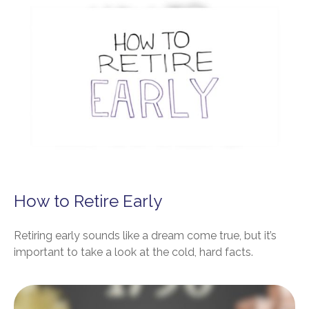
How to Retire Early
Retiring early sounds like a dream come true, but it’s
important to take a look at the cold, hard facts.