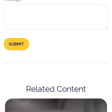
Related Content