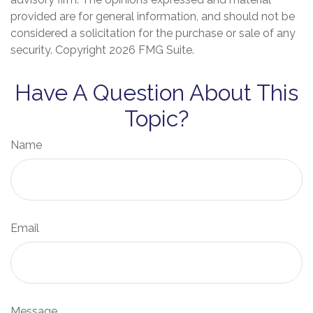
provided are for general information, and should not be
considered a solicitation for the purchase or sale of any
security. Copyright
2026 FMG Suite.
Have A Question About This
Topic?
Name
Email
Message