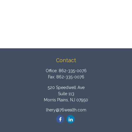
Contact
Office:
862-335-0076
Fax:
862-335-0076
520 Speedwell Ave
Suite 113
Morris Plains,
NJ
07950
lhery@76wealth.com