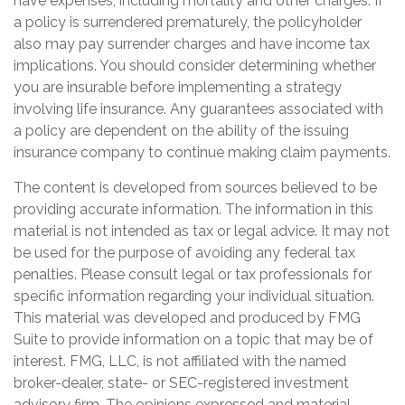
have expenses, including mortality and other charges. If
a policy is surrendered prematurely, the policyholder
also may pay surrender charges and have income tax
implications. You should consider determining whether
you are insurable before implementing a strategy
involving life insurance. Any guarantees associated with
a policy are dependent on the ability of the issuing
insurance company to continue making claim payments.
The content is developed from sources believed to be
providing accurate information. The information in this
material is not intended as tax or legal advice. It may not
be used for the purpose of avoiding any federal tax
penalties. Please consult legal or tax professionals for
specific information regarding your individual situation.
This material was developed and produced by FMG
Suite to provide information on a topic that may be of
interest. FMG, LLC, is not affiliated with the named
broker-dealer, state- or SEC-registered investment
advisory firm. The opinions expressed and material