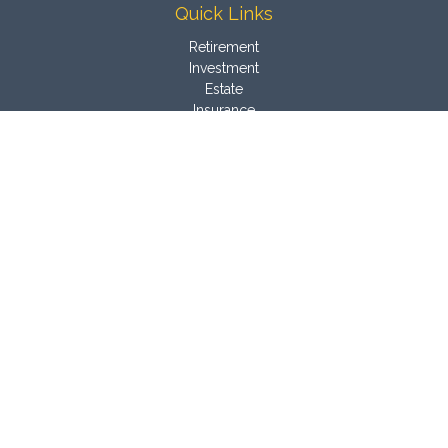
Quick Links
Retirement
Investment
Estate
Insurance
Tax
Money
Latest Articles
All Videos
All Calculators
Osaic
Form CRS
Check the background of your financial professional on
FINRA's
BrokerCheck
.
The content is developed from sources believed to be
providing accurate information. The information in this material
is not intended as tax or legal advice. Please consult legal or
tax professionals for specific information regarding your
individual situation. Some of this material was developed and