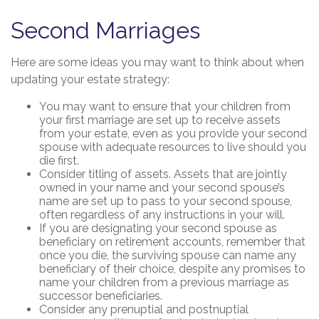
Second Marriages
Here are some ideas you may want to think about when
updating your estate strategy:
You may want to ensure that your children from
your first marriage are set up to receive assets
from your estate, even as you provide your second
spouse with adequate resources to live should you
die first.
Consider titling of assets. Assets that are jointly
owned in your name and your second spouse’s
name are set up to pass to your second spouse,
often regardless of any instructions in your will.
If you are designating your second spouse as
beneficiary on retirement accounts, remember that
once you die, the surviving spouse can name any
beneficiary of their choice, despite any promises to
name your children from a previous marriage as
successor beneficiaries.
Consider any prenuptial and postnuptial