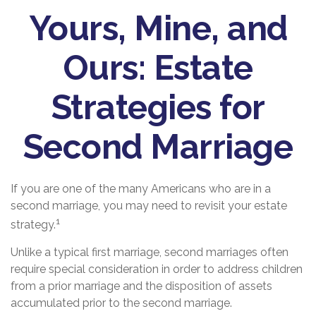
Yours, Mine, and
Ours: Estate
Strategies for
Second Marriage
If you are one of the many Americans who are in a
second marriage, you may need to revisit your estate
1
strategy.
Unlike a typical first marriage, second marriages often
require special consideration in order to address children
from a prior marriage and the disposition of assets
accumulated prior to the second marriage.