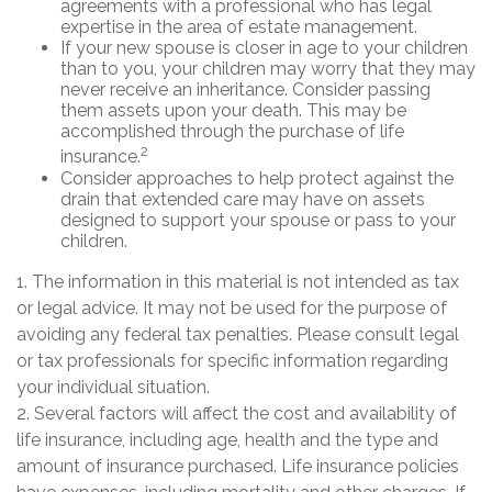
agreements with a professional who has legal
expertise in the area of estate management.
If your new spouse is closer in age to your children
than to you, your children may worry that they may
never receive an inheritance. Consider passing
them assets upon your death. This may be
accomplished through the purchase of life
2
insurance.
Consider approaches to help protect against the
drain that extended care may have on assets
designed to support your spouse or pass to your
children.
1. The information in this material is not intended as tax
or legal advice. It may not be used for the purpose of
avoiding any federal tax penalties. Please consult legal
or tax professionals for specific information regarding
your individual situation.
2. Several factors will affect the cost and availability of
life insurance, including age, health and the type and
amount of insurance purchased. Life insurance policies