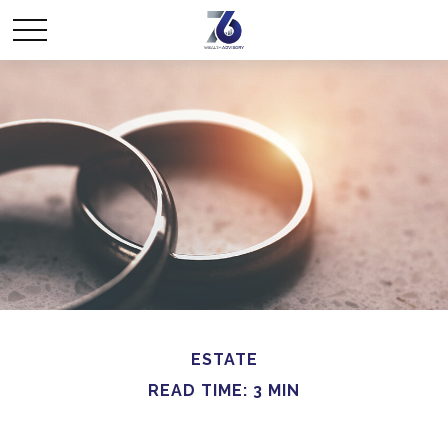
ESTATE
READ TIME: 3 MIN