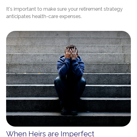
It's important to make sure your retirement strategy
anticipates health-care expenses.
When Heirs are Imperfect