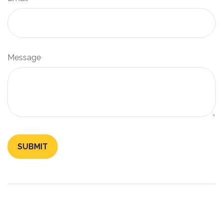
Message