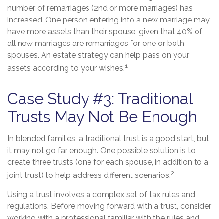
number of remarriages (2nd or more marriages) has
increased. One person entering into a new marriage may
have more assets than their spouse, given that 40% of
all new marriages are remarriages for one or both
spouses. An estate strategy can help pass on your
1
assets according to your wishes.
Case Study #3: Traditional
Trusts May Not Be Enough
In blended families, a traditional trust is a good start, but
it may not go far enough. One possible solution is to
create three trusts (one for each spouse, in addition to a
2
joint trust) to help address different scenarios.
Using a trust involves a complex set of tax rules and
regulations. Before moving forward with a trust, consider
working with a professional familiar with the rules and