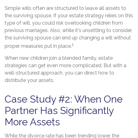
Simple wills often are structured to leave all assets to
the surviving spouse. If your estate strategy relies on this
type of will, you could risk overlooking children from
previous marriages. Also, while it's unsettling to consider,
the surviving spouse can end up changing a will without
1
proper measures put in place.
When new children join a blended family, estate
strategies can get even more complicated. But with a
well-structured approach, you can direct how to
distribute your assets.
Case Study #2: When One
Partner Has Significantly
More Assets
While the divorce rate has been trending lower, the