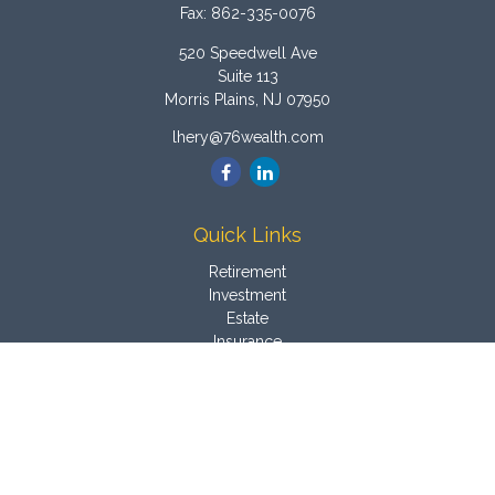
Fax:
862-335-0076
520 Speedwell Ave
Suite 113
Morris Plains,
NJ
07950
lhery@76wealth.com
Quick Links
Retirement
Investment
Estate
Insurance
Tax
Money
Latest Articles
All Videos
All Calculators