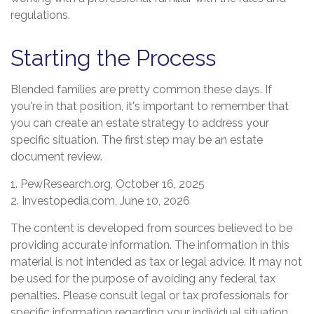
regulations.
Starting the Process
Blended families are pretty common these days. If
you're in that position, it's important to remember that
you can create an estate strategy to address your
specific situation. The first step may be an estate
document review.
1. PewResearch.org, October 16, 2025
2. Investopedia.com, June 10, 2026
The content is developed from sources believed to be
providing accurate information. The information in this
material is not intended as tax or legal advice. It may not
be used for the purpose of avoiding any federal tax
penalties. Please consult legal or tax professionals for
specific information regarding your individual situation.