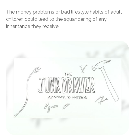
The money problems or bad lifestyle habits of adult
children could lead to the squandering of any
inheritance they receive.