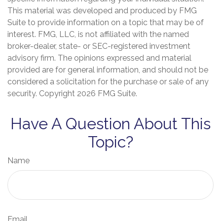
This material was developed and produced by FMG
Suite to provide information on a topic that may be of
interest. FMG, LLC, is not affiliated with the named
broker-dealer, state- or SEC-registered investment
advisory firm. The opinions expressed and material
provided are for general information, and should not be
considered a solicitation for the purchase or sale of any
security. Copyright
2026 FMG Suite.
Have A Question About This
Topic?
Name
Email