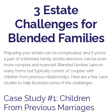
3 Estate
Challenges for
Blended Families
Preparing your estate can be complicated, and if you're
a part of a blended family, estate decisions can be even
more complex and nuanced. Blended families take on
many forms but typically consist of couples with
children from previous relationships. Here are a few case
studies to help illustrate some of the challenges.
Case Study #1: Children
From Previous Marriages