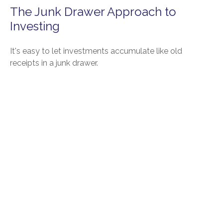
The Junk Drawer Approach to
Investing
It's easy to let investments accumulate like old
receipts in a junk drawer.