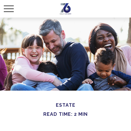
ESTATE
READ TIME: 2 MIN