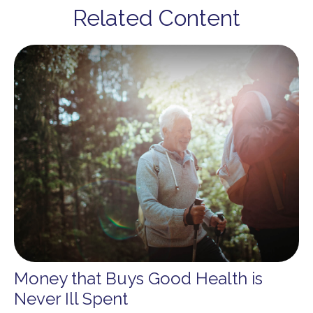
Related Content
Money that Buys Good Health is
Never Ill Spent