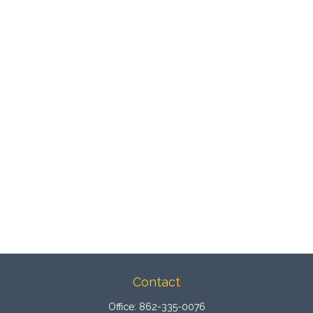
Contact
Office:
862-335-0076