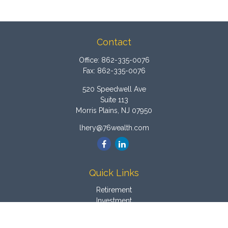
Contact
Office:
862-335-0076
Fax:
862-335-0076
520 Speedwell Ave
Suite 113
Morris Plains,
NJ
07950
lhery@76wealth.com
Quick Links
Retirement
Investment
Estate
Insurance