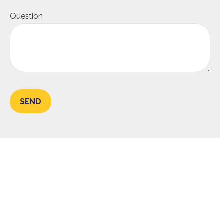
Question
SEND