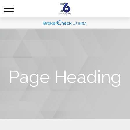
Page Heading