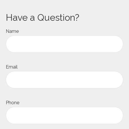
Have a Question?
Name
Email
Phone