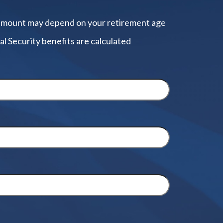
amount may depend on your retirement age
al Security benefits are calculated