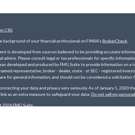
rm CRS
e background of your financial professional on FINRA's
BrokerCheck
.
nt is developed from sources believed to be providing accurate informat
gal advice. Please consult legal or tax professionals for specific informati
was developed and produced by FMG Suite to provide information on a top
named representative, broker - dealer, state - or SEC - registered inves
are for general information, and should not be considered a solicitation f
rotecting your data and privacy very seriously. As of January 1, 2020 t
 link as an extra measure to safeguard your data:
Do not sell my persona
t 2026 FMG Suite.
es are offered through
Osaic Wealth, Inc
. Member
FINRA
/
SIPC
. Invest
, LLC
.
Osaic Wealth
and
Osaic Advisory
are separately owned and other
ed here are independent of
Osaic Wealth
and
Osaic Advisory.