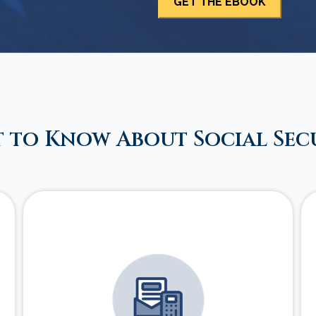
 to Know About Social Sec