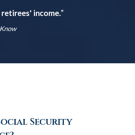
 retirees' income.
”
t Know
Social Security