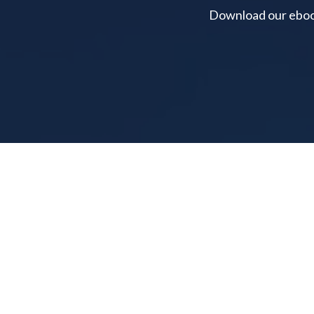
Download our ebook 