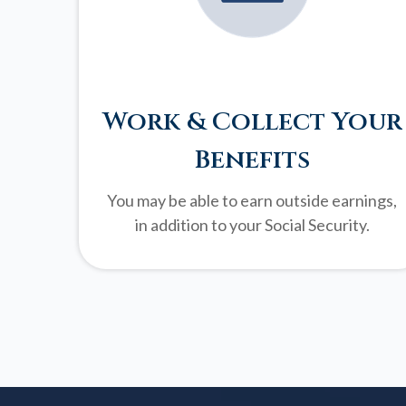
Work & Collect Your
Benefits
You may be able to earn outside earnings,
in addition to your Social Security.