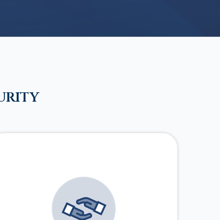
urity