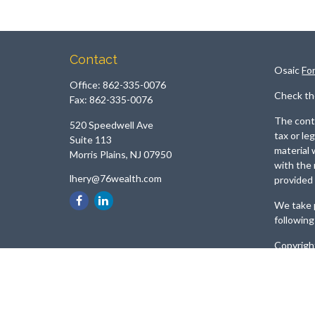
Contact
Osaic
Fo
Office:
862-335-0076
Check th
Fax:
862-335-0076
The conte
520 Speedwell Ave
tax or le
Suite 113
material 
Morris Plains,
NJ
07950
with the 
lhery@76wealth.com
provided 
We take p
following
Copyrigh
Securiti
Services
referenc