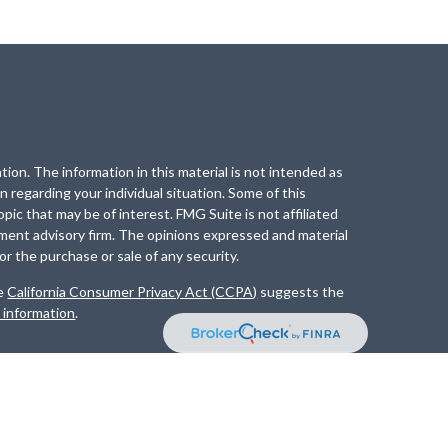
ion. The information in this material is not intended as
on regarding your individual situation. Some of this
ic that may be of interest. FMG Suite is not affiliated
tment advisory firm. The opinions expressed and material
or the purchase or sale of any security.
he
California Consumer Privacy Act (CCPA)
suggests the
l information
.
ment Advisory Services offered through
Osaic Advisory
 entities and/or marketing names, products or services