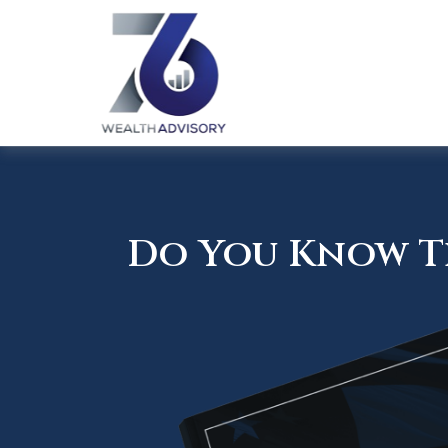
Do You Know Th