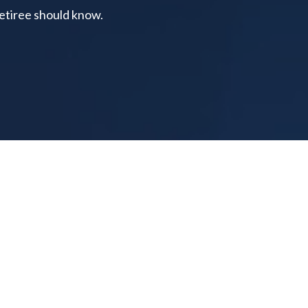
retiree should know.