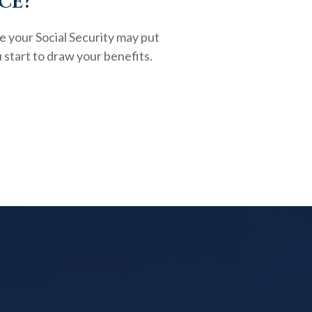
ce?
e your Social Security may put
 start to draw your benefits.