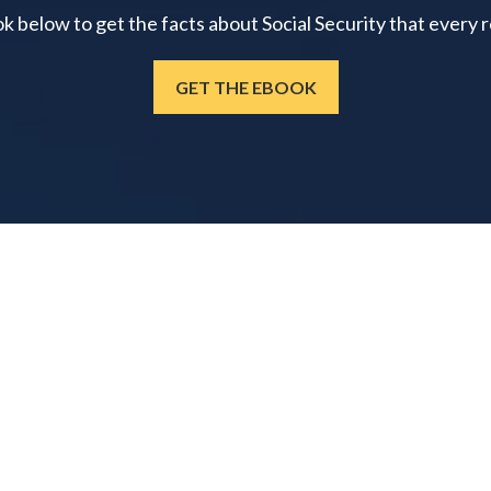
below to get the facts about Social Security that every 
GET THE EBOOK