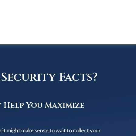
Security Facts?
y Help You Maximize
 it might make sense to wait to collect your