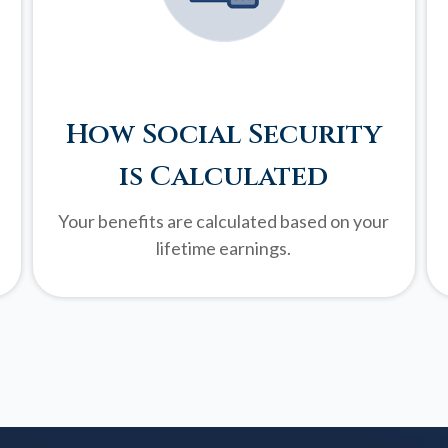
How Social Security
is Calculated
Your benefits are calculated based on your
lifetime earnings.