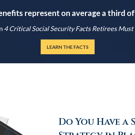
enefits represent on average a third of
m
4 Critical Social Security Facts Retirees Mus
LEARN THE FACTS
Do You Have a 