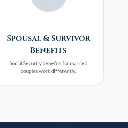
Spousal & Survivor
Benefits
Social Security benefits for married
couples work differently.