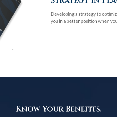
Strategy in Pla
Developing a strategy to optimiz
you in a better position when you
Know Your Benefits.