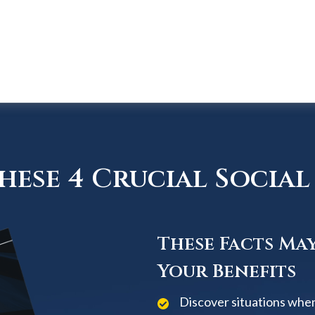
ese 4 Crucial Social 
These Facts Ma
Your Benefits
Discover situations when