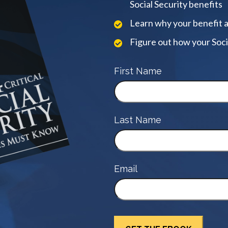
Social Security benefits
Learn why your benefit 
Figure out how your Soci
First Name
Last Name
Email