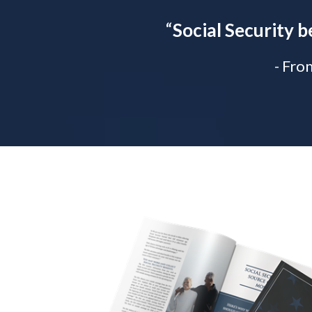
“
Social Security b
- Fro