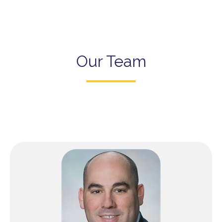
Our Team