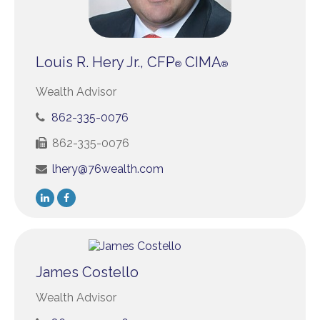
Louis R. Hery Jr., CFP
CIMA
®
®
Wealth Advisor
862-335-0076
862-335-0076
lhery@76wealth.com
James Costello
Wealth Advisor