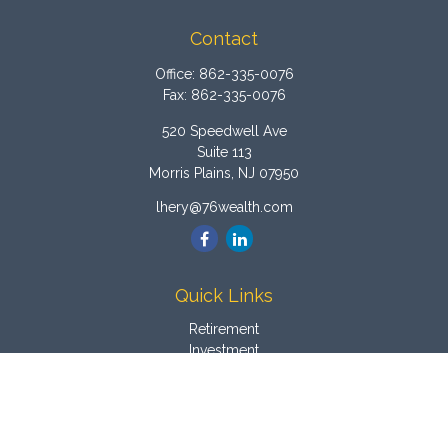
Contact
Office:
862-335-0076
Fax:
862-335-0076
520 Speedwell Ave
Suite 113
Morris Plains,
NJ
07950
lhery@76wealth.com
Quick Links
Retirement
Investment
Estate
Insurance
Tax
Money