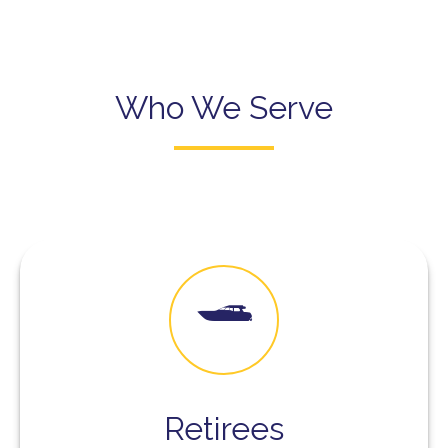
Who We Serve
Retirees