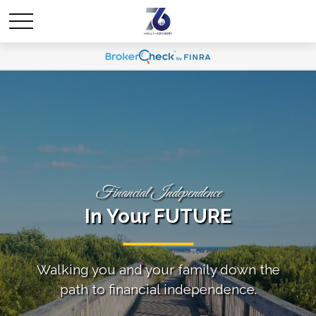
Financial Independence
In Your FUTURE
Walking you and your family down the
path to financial independence.