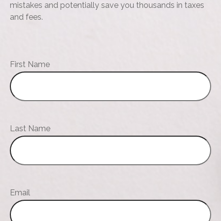
mistakes and potentially save you thousands in taxes
and fees.
First Name
Last Name
Email