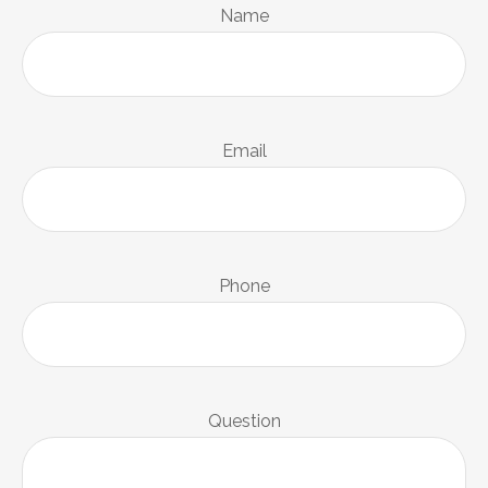
Name
Email
Phone
Question