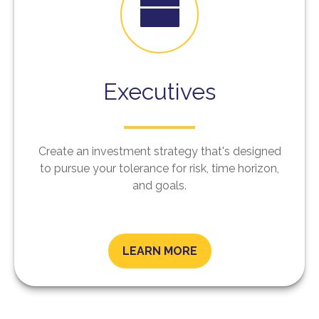
Executives
Create an investment strategy that's designed
to pursue your tolerance for risk, time horizon,
and goals.
LEARN MORE