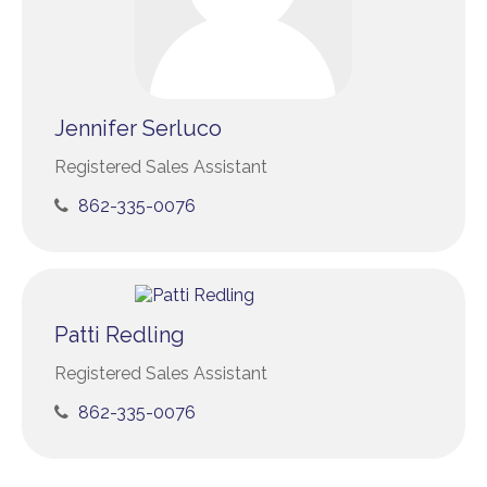
Jennifer Serluco
Registered Sales Assistant
862-335-0076
Patti Redling
Registered Sales Assistant
862-335-0076