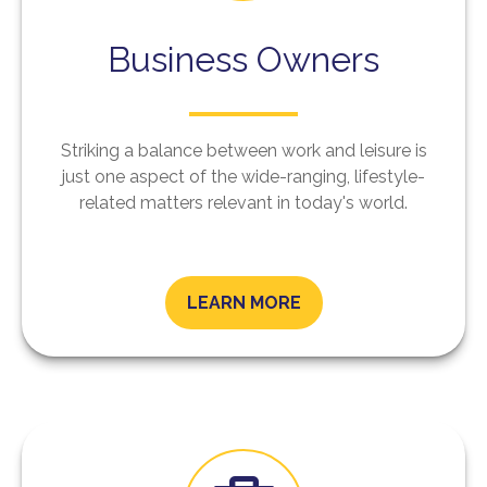
Business Owners
Striking a balance between work and leisure is
just one aspect of the wide-ranging, lifestyle-
related matters relevant in today's world.
LEARN MORE