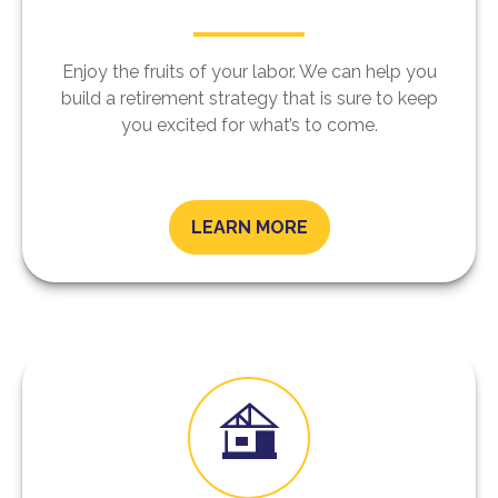
Enjoy the fruits of your labor. We can help you
build a retirement strategy that is sure to keep
you excited for what’s to come.
LEARN MORE