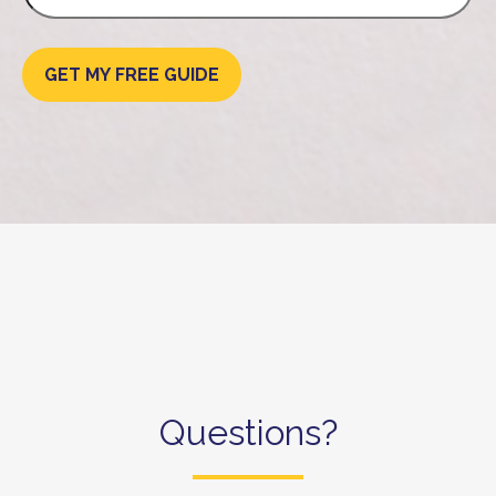
GET MY FREE GUIDE
Questions?