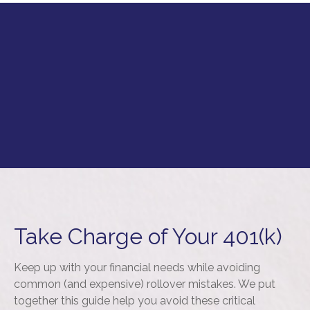
Take Charge of Your 401(k)
Keep up with your financial needs while avoiding
common (and expensive) rollover mistakes. We put
together this guide help you avoid these critical