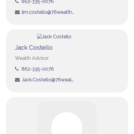
862-335-0076
jim.costello@76wealth.com
Jack Costello
Wealth Advisor
862-335-0076
Jack.Costello@76wealth.com