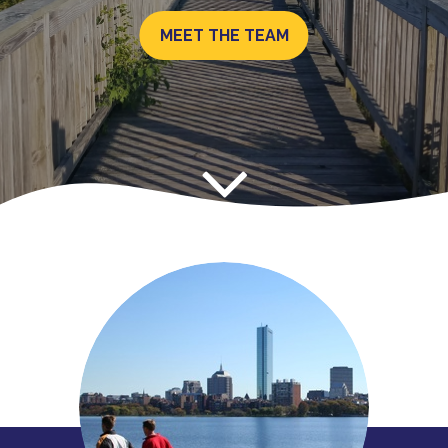
MEET THE TEAM