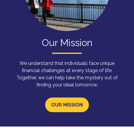
Our Mission
We understand that individuals face unique
financial challenges at every stage of life.
Together, we can help take the mystery out of
finding your ideal tomorrow.
OUR MISSION